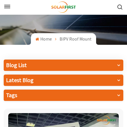
English
English
Home
BIPV Roof Mount
Français
Deutsch
Blog List
中文
Latest Blog
Русский
Tags
Español
Português
日本語