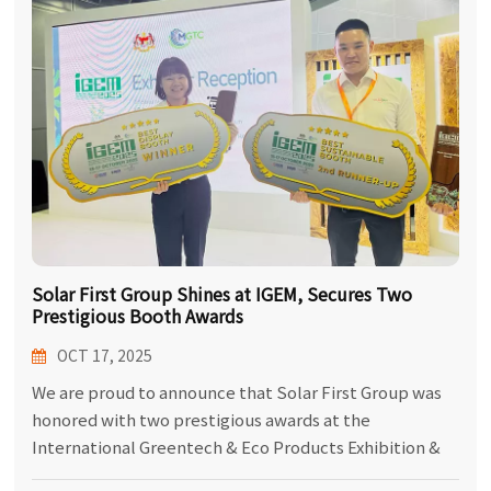
한국어
بالعربية
Solar First Group Shines at IGEM, Secures Two
Prestigious Booth Awards
OCT 17, 2025
We are proud to announce that Solar First Group was
honored with two prestigious awards at the
International Greentech & Eco Products Exhibition &
Conference Malaysia (IGEM), held at the Kuala Lumpur