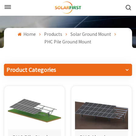
English
English
Home
Products
Solar Ground Mount
PHC Pile Ground Mount
Français
Deutsch
Product Categories
中文
Русский
Español
Português
日本語