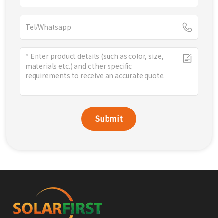
Submit