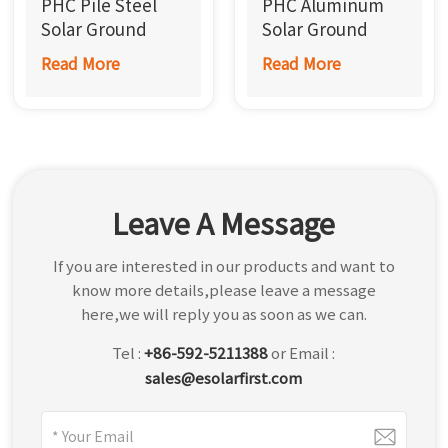
PHC Pile Steel
PHC Aluminum
한국어
Solar Ground
Solar Ground
Mounting System
Mounting System
Read More
Read More
بالعربية
Leave A Message
If you are interested in our products and want to
know more details,please leave a message
here,we will reply you as soon as we can.
Tel :
+86-592-5211388
or Email :
sales@esolarfirst.com