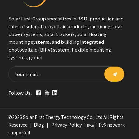
Solar First Group specializes in R&D, production and
sales of solar photovoltaic products, including solar
power systems, solar trackers, solar floating
mounting systems, and building integrated
photovoltaic (BIPV) system, flexible mounting
systems, groun
Follow Us :
©2026 Solar First Energy Technology Co., Ltd All Rights
Blog
Privacy Policy
Reserved. |
|
IPv6 network
supported