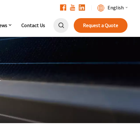
English
ews
Contact Us
Request a Quote
English
Français
Deutsch
中文
r
Русский
Español
Português
日本語