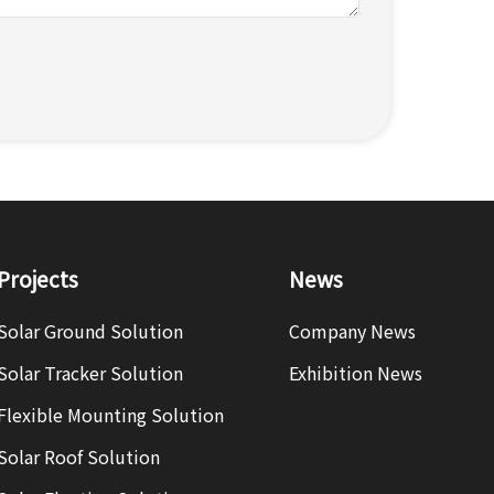
Projects
News
Solar Ground Solution
Company News
Solar Tracker Solution
Exhibition News
Flexible Mounting Solution
Solar Roof Solution