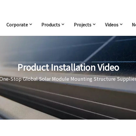
Corporate
Products
Projects
Videos
N
Product Installation Video
One-Stop Global Solar Module Mounting Structure Supplie