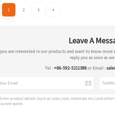
1
2
3
Leave A Mess
f you are interested in our products and want to know more d
reply you as soon as we
Tel :
+86-592-5211388
or Email :
sale