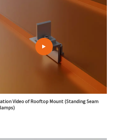
lation Video of Rooftop Mount (Standing Seam
Clamps)