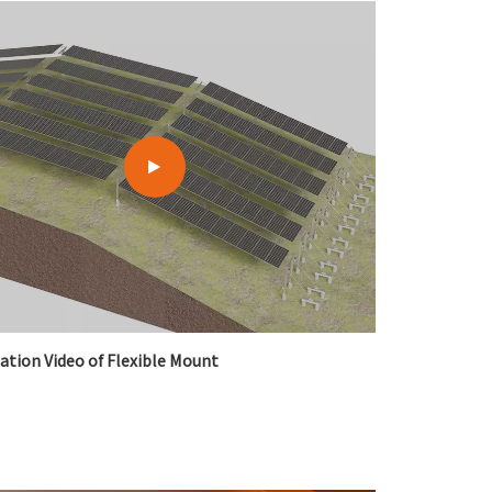
한국어
بالعربية
lation Video of Flexible Mount