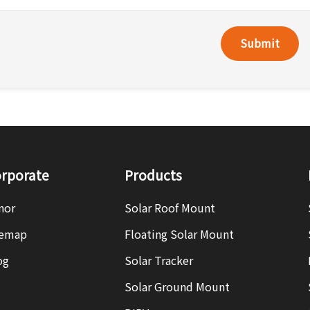
Submit
rporate
Products
nor
Solar Roof Mount
temap
Floating Solar Mount
og
Solar Tracker
Solar Ground Mount