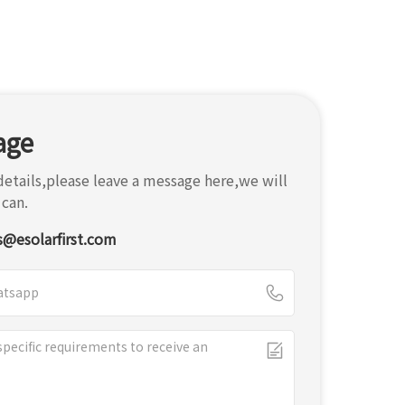
age
etails,please leave a message here,we will
 can.
s@esolarfirst.com