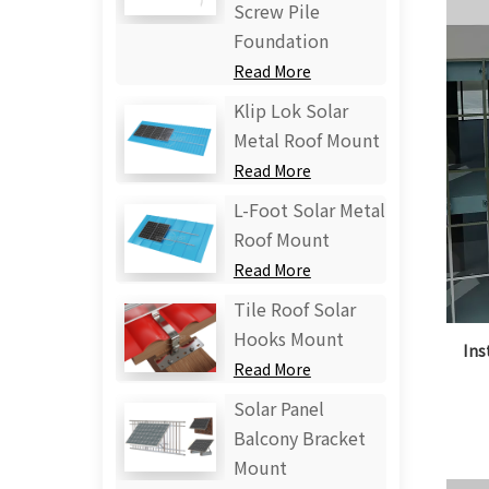
Screw Pile
Foundation
Read More
Klip Lok Solar
Metal Roof Mount
Read More
L-Foot Solar Metal
Roof Mount
Read More
Tile Roof Solar
Hooks Mount
Ins
Read More
Solar Panel
Balcony Bracket
Mount