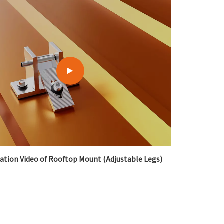
lation Video of Rooftop Mount (Adjustable Legs)