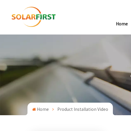
Home
Home
Product Installation Video