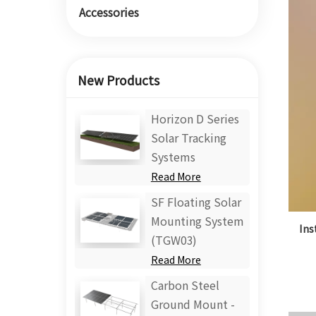
Accessories
New Products
Horizon D Series
Solar Tracking
Systems
Read More
SF Floating Solar
Mounting System
Ins
(TGW03)
Read More
Carbon Steel
Ground Mount -