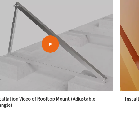
tallation Video of Rooftop Mount (Adjustable
Instal
angle)