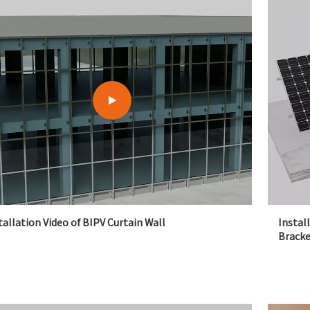
tallation Video of BIPV Curtain Wall
Instal
Bracke