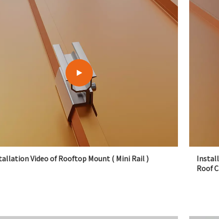
tallation Video of Rooftop Mount ( Mini Rail )
Instal
Roof 