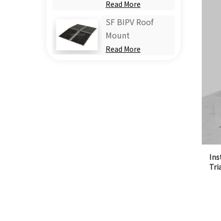
Read More
SF BIPV Roof
Mount
Read More
Ins
Tri