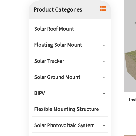
Product Categories
Solar Roof Mount
Floating Solar Mount
Solar Tracker
Solar Ground Mount
BIPV
Ins
Flexible Mounting Structure
Solar Photovoltaic System