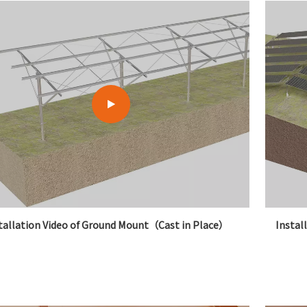
tallation Video of Ground Mount（Cast in Place）
Instal