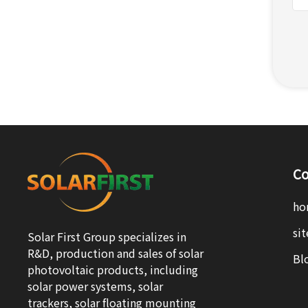
Co
ho
si
Solar First Group specializes in
R&D, production and sales of solar
Bl
photovoltaic products, including
solar power systems, solar
trackers, solar floating mounting