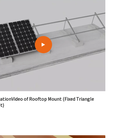
lationVideo of Rooftop Mount (Fixed Triangle
t)