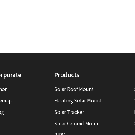
rporate
Products
nor
Solar Roof Mount
temap
Floating Solar Mount
og
Solar Tracker
Solar Ground Mount
BIPV