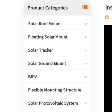
In
Product Categories
Solar Roof Mount
Floating Solar Mount
Solar Tracker
Solar Ground Mount
BIPV
Flexible Mounting Structure
Solar Photovoltaic System