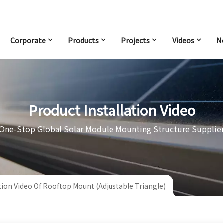
Corporate
Products
Projects
Videos
N
Product Installation Video
One-Stop Global Solar Module Mounting Structure Supplie
ation Video Of Rooftop Mount (Adjustable Triangle)