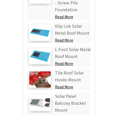
- Screw Pile
Foundation
Read More
Klip Lok Solar
Metal Roof Mount
Read More
L-Foot Solar Metal
Roof Mount
Read More
Tile Roof Solar
Hooks Mount
Read More
Solar Panel
Balcony Bracket
Mount