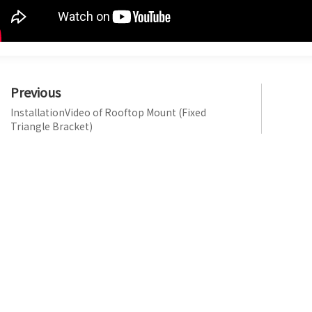
Previous
InstallationVideo of Rooftop Mount (Fixed
Triangle Bracket)