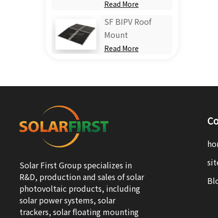
Read More
SF BIPV Roof
Mount
Read More
Co
ho
si
Solar First Group specializes in
R&D, production and sales of solar
Bl
photovoltaic products, including
solar power systems, solar
trackers, solar floating mounting