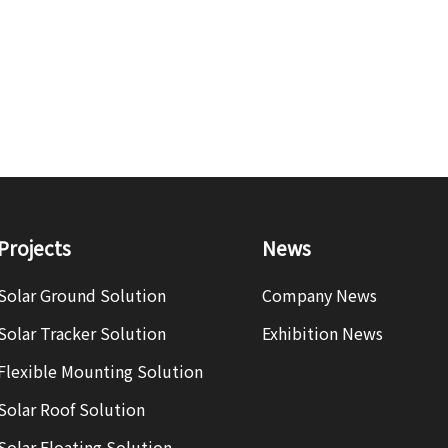
Projects
News
Solar Ground Solution
Company News
Solar Tracker Solution
Exhibition News
Flexible Mounting Solution
Solar Roof Solution
Solar Floating Solution