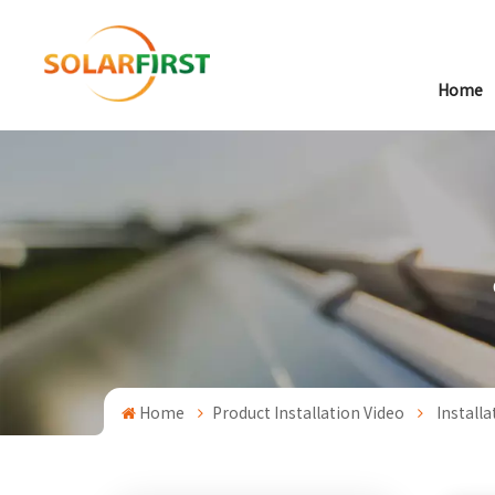
Home
Home
Product Installation Video
Install