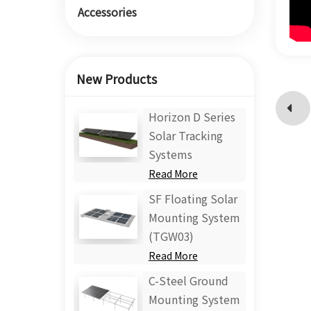
Accessories
New Products
Horizon D Series
Solar Tracking
Systems
Read More
SF Floating Solar
Mounting System
(TGW03)
Read More
C-Steel Ground
Mounting System