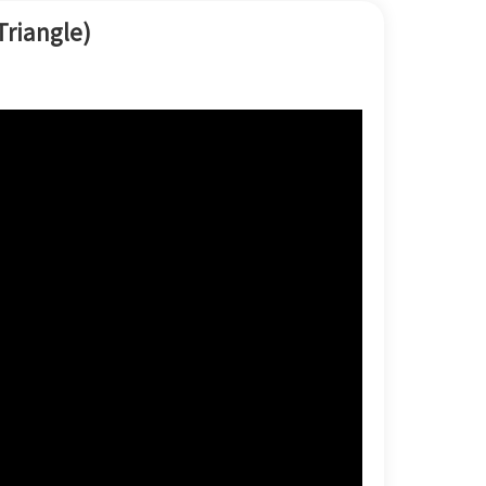
한국어
Triangle)
بالعربية