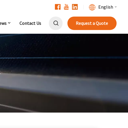
English
ews
Contact Us
Request a Quote
English
Français
Deutsch
中文
r
Русский
Español
Português
日本語