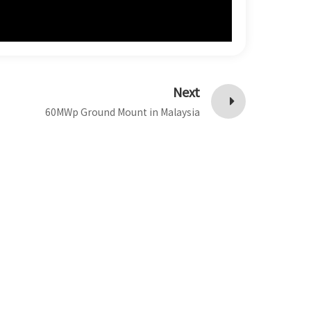
Next
60MWp Ground Mount in Malaysia