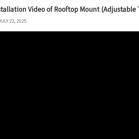
stallation Video of Rooftop Mount (Adjustable 
JULY 22, 2025