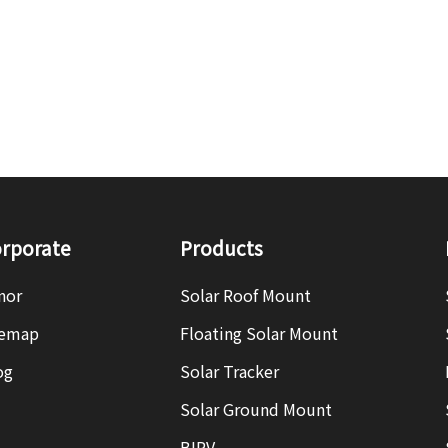
rporate
Products
nor
Solar Roof Mount
temap
Floating Solar Mount
og
Solar Tracker
Solar Ground Mount
BIPV