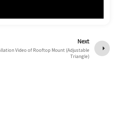
Next
allation Video of Rooftop Mount (Adjustable
Triangle)