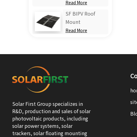
Read More
SF BIPV Roof
Mount
Read More
Co
ho
si
Solar First Group specializes in
R&D, production and sales of solar
Bl
photovoltaic products, including
solar power systems, solar
trackers, solar floating mounting