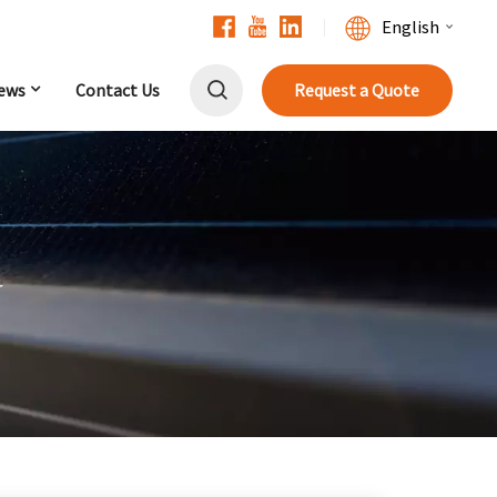
English
ews
Contact Us
Request a Quote
English
Français
Deutsch
中文
r
Русский
Español
Português
日本語