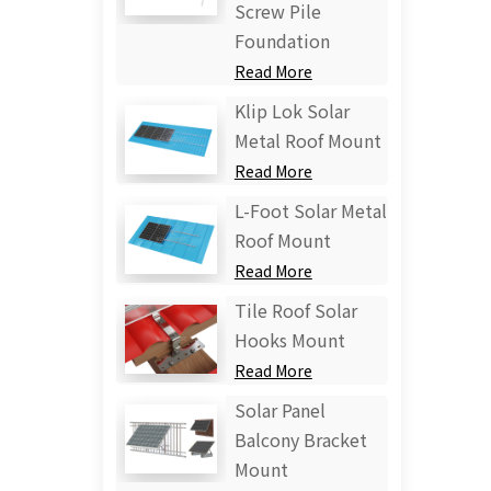
Screw Pile
Foundation
Read More
Klip Lok Solar
Metal Roof Mount
Read More
L-Foot Solar Metal
Roof Mount
Read More
Tile Roof Solar
Hooks Mount
Read More
Solar Panel
Balcony Bracket
Mount