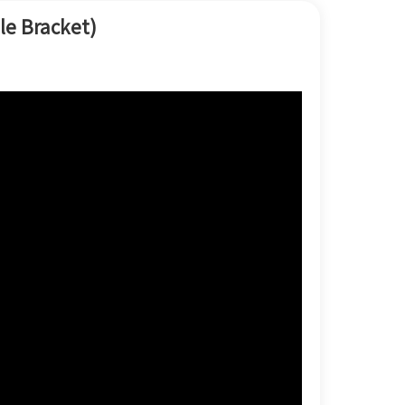
한국어
le Bracket)
بالعربية