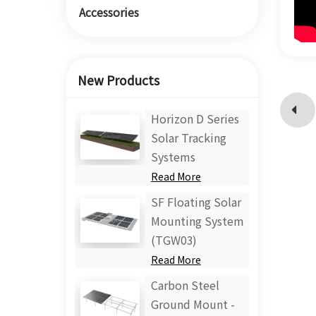
Accessories
New Products
Horizon D Series
Solar Tracking
Systems
Read More
SF Floating Solar
Mounting System
(TGW03)
Read More
Carbon Steel
Ground Mount -