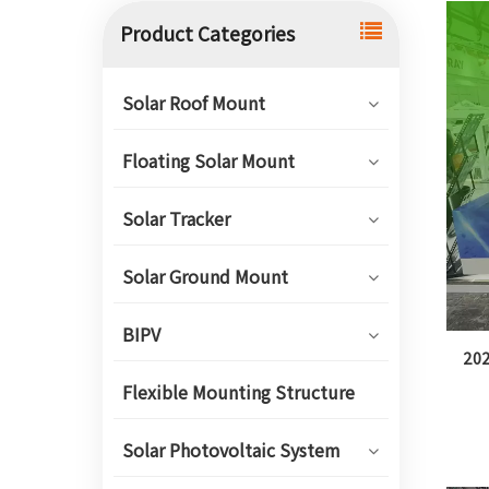
Product Categories
Solar Roof Mount
Floating Solar Mount
Solar Tracker
Solar Ground Mount
BIPV
202
Flexible Mounting Structure
Solar Photovoltaic System