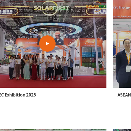
C Exhibition 2025
ASEAN 