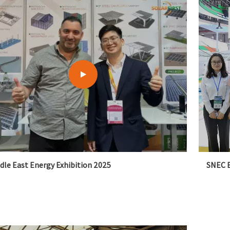
dle East Energy Exhibition 2025
SNEC E