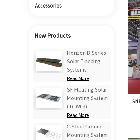
Accessories
New Products
Horizon D Series
Solar Tracking
Systems
Read More
SF Floating Solar
Mounting System
SNE
(TGW03)
Read More
C-Steel Ground
Mounting System