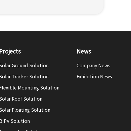
Projects
News
Solar Ground Solution
Company News
Solar Tracker Solution
Exhibition News
Flexible Mounting Solution
Solar Roof Solution
Solar Floating Solution
BIPV Solution