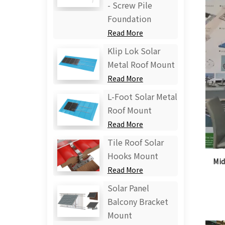
- Screw Pile
Foundation
Read More
Klip Lok Solar
Metal Roof Mount
Read More
L-Foot Solar Metal
Roof Mount
Read More
Tile Roof Solar
Hooks Mount
Mid
Read More
Solar Panel
Balcony Bracket
Mount