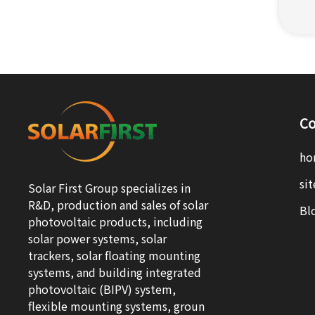
Co
ho
si
Solar First Group specializes in
R&D, production and sales of solar
Bl
photovoltaic products, including
solar power systems, solar
trackers, solar floating mounting
systems, and building integrated
photovoltaic (BIPV) system,
flexible mounting systems, groun