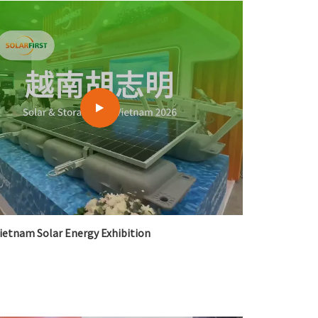
한국어
بالعربية
ietnam Solar Energy Exhibition