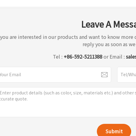
Leave A Mess
f you are interested in our products and want to know more d
reply you as soon as we
Tel :
+86-592-5211388
or Email :
sale
Submit