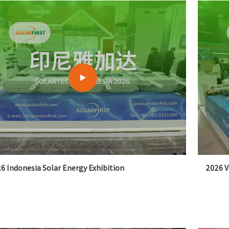
6 Indonesia Solar Energy Exhibition
2026 V