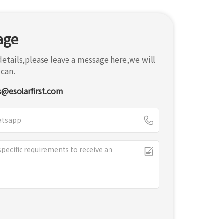
age
etails,please leave a message here,we will
 can.
s@esolarfirst.com