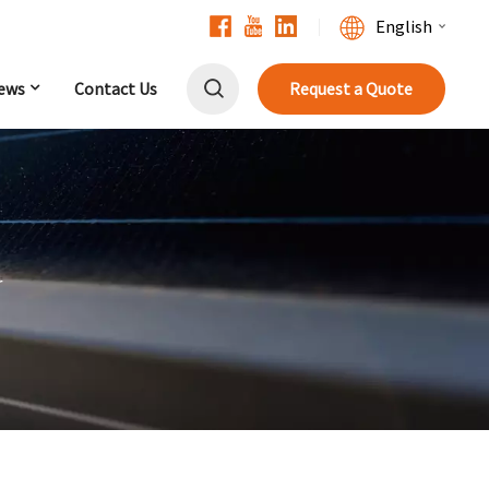
English
ews
Contact Us
Request a Quote
English
Français
Deutsch
中文
r
Русский
Español
Português
日本語