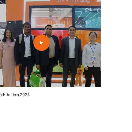
xhibition 2024