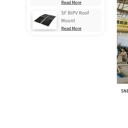
Read More
SF BIPV Roof
Mount
Read More
SNE