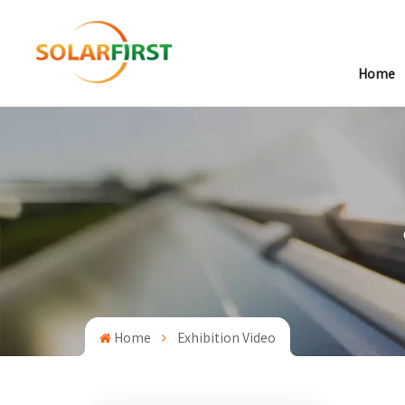
Home
Home
Exhibition Video