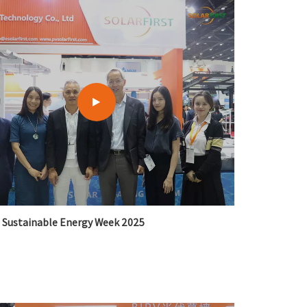
Sustainable Energy Week 2025