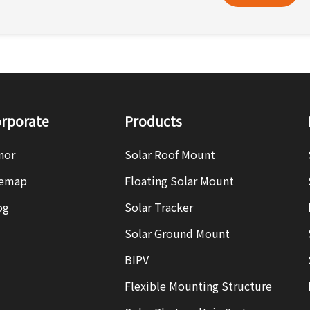
rporate
Products
nor
Solar Roof Mount
temap
Floating Solar Mount
og
Solar Tracker
Solar Ground Mount
BIPV
Flexible Mounting Structure