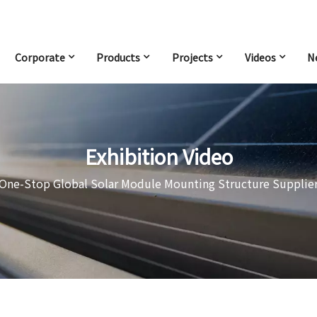
Corporate
Products
Projects
Videos
N
Exhibition Video
One-Stop Global Solar Module Mounting Structure Supplie