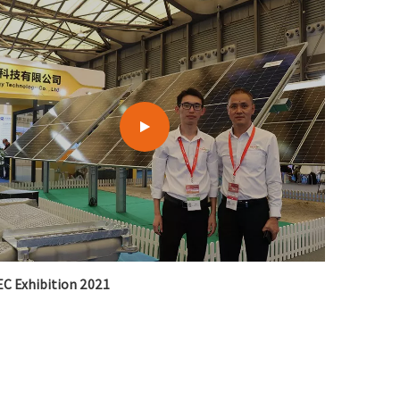
C Exhibition 2021