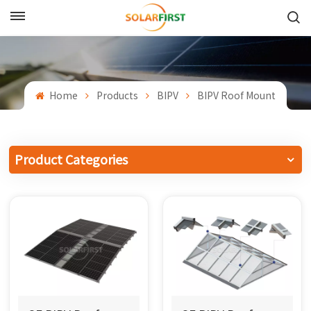
English
English
Home
Products
BIPV
BIPV Roof Mount
Français
Deutsch
Product Categories
中文
Русский
Español
Português
日本語