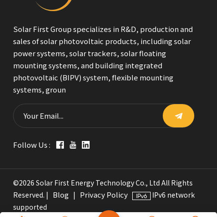
Solar First Group specializes in R&D, production and
sales of solar photovoltaic products, including solar
power systems, solar trackers, solar floating
mounting systems, and building integrated
photovoltaic (BIPV) system, flexible mounting
systems, groun
Follow Us :
©2026 Solar First Energy Technology Co., Ltd All Rights
Blog
Privacy Policy
Reserved. |
|
IPv6 network
supported