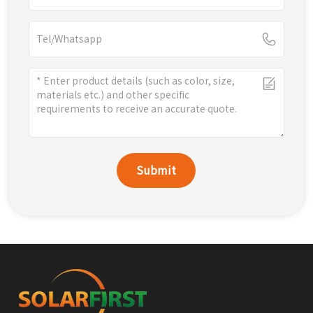
Submit