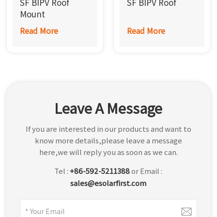
SF BIPV Roof
SF BIPV Roof
한국어
Mount
Read More
Read More
بالعربية
Leave A Message
If you are interested in our products and want to
know more details,please leave a message
here,we will reply you as soon as we can.
Tel :
+86-592-5211388
or Email :
sales@esolarfirst.com