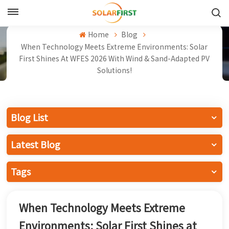
English
Home
Blog
When Technology Meets Extreme Environments: Solar
English
First Shines At WFES 2026 With Wind & Sand-Adapted PV
Solutions!
Français
Deutsch
Blog List
中文
Latest Blog
Русский
Tags
Español
Português
When Technology Meets Extreme
日本語
Environments: Solar First Shines at