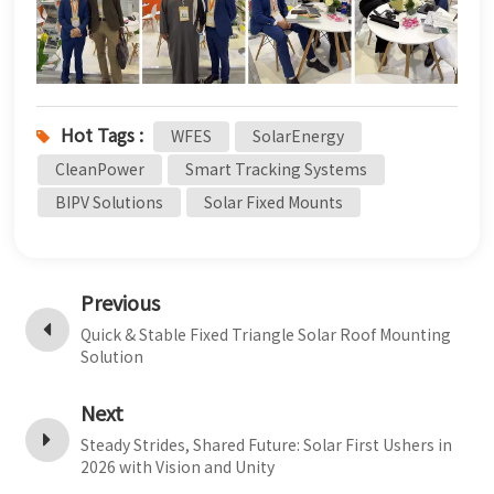
Hot Tags :
WFES
SolarEnergy
CleanPower
Smart Tracking Systems
BIPV Solutions
Solar Fixed Mounts
Previous
Quick & Stable Fixed Triangle Solar Roof Mounting
Solution
Next
Steady Strides, Shared Future: Solar First Ushers in
2026 with Vision and Unity