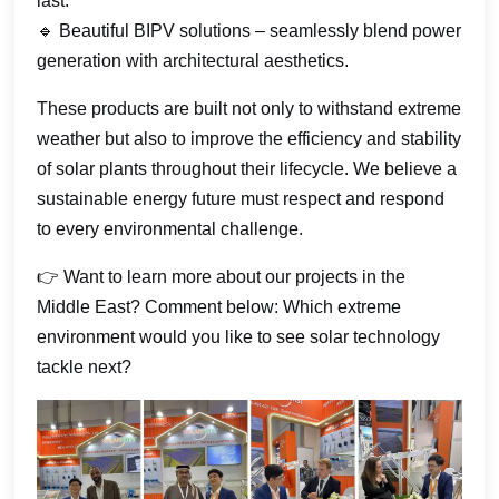
last.
🔹 Beautiful BIPV solutions – seamlessly blend power
generation with architectural aesthetics.
These products are built not only to withstand extreme
weather but also to improve the efficiency and stability
of solar plants throughout their lifecycle. We believe a
sustainable energy future must respect and respond
to every environmental challenge.
👉 Want to learn more about our projects in the
Middle East? Comment below: Which extreme
environment would you like to see solar technology
tackle next?