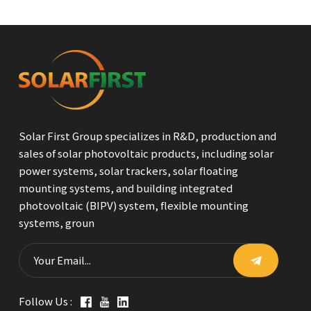
Solar First Group specializes in R&D, production and
sales of solar photovoltaic products, including solar
power systems, solar trackers, solar floating
mounting systems, and building integrated
photovoltaic (BIPV) system, flexible mounting
systems, groun
Follow Us :