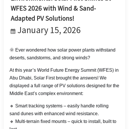
한국어
WFES 2026 with Wind & Sand-
Adapted PV Solutions!
بالعربية
January 15, 2026
🌞 Ever wondered how solar power plants withstand
deserts, sandstorms, and strong winds?
At this year’s World Future Energy Summit (WFES) in
Abu Dhabi, Solar First brought the answers! We
displayed a full range of PV solutions designed for the
Middle East’s complex environment:
🔹 Smart tracking systems – easily handle rolling
sand dunes with enhanced wind resistance.
🔹 Multi-terrain fixed mounts – quick to install, built to