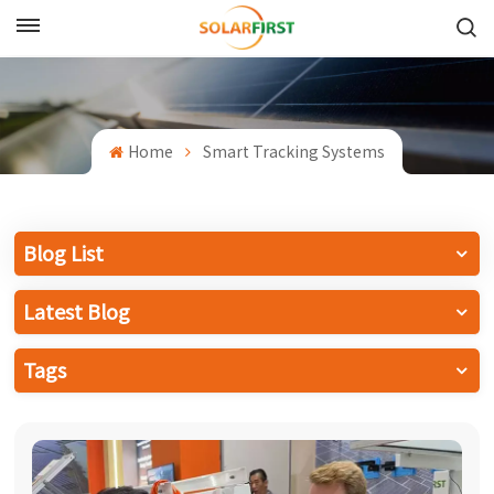
English
English
Home
Smart Tracking Systems
Français
Deutsch
Blog List
中文
Latest Blog
Русский
Tags
Español
Português
日本語