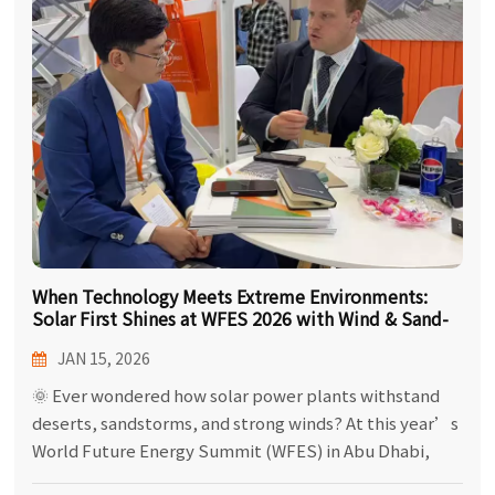
한국어
بالعربية
When Technology Meets Extreme Environments:
Solar First Shines at WFES 2026 with Wind & Sand-
Adapted PV Solutions!
JAN 15, 2026
🌞 Ever wondered how solar power plants withstand
deserts, sandstorms, and strong winds? At this year’s
World Future Energy Summit (WFES) in Abu Dhabi,
Solar First brought the answers! We displayed a full