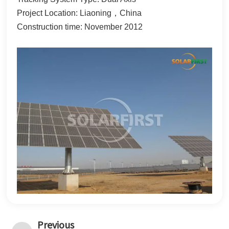
한국어
Project Location: Liaoning，China
Construction time: November 2012
بالعربية
Previous