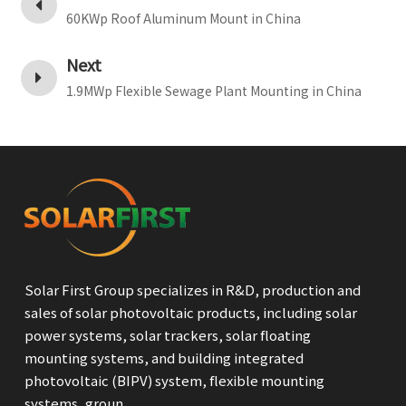
60KWp Roof Aluminum Mount in China
Next
1.9MWp Flexible Sewage Plant Mounting in China
Solar First Group specializes in R&D, production and
sales of solar photovoltaic products, including solar
power systems, solar trackers, solar floating
mounting systems, and building integrated
photovoltaic (BIPV) system, flexible mounting
systems, groun