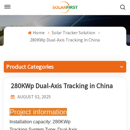
English
English
Home
Solar Tracker Solution
280KWp Dual-Axis Tracking In China
Français
Deutsch
Product Categories
中文
280KWp Dual-Axis Tracking in China
Русский
AUGUST 02, 2025
Español
Project information
Português
Installation capacity: 280KWp
日本語
Tracking System Type: Dual Axis