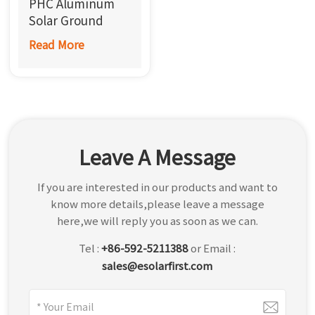
PHC Aluminum
한국어
Solar Ground
Mounting System
Read More
بالعربية
Leave A Message
If you are interested in our products and want to
know more details,please leave a message
here,we will reply you as soon as we can.
Tel :
+86-592-5211388
or Email :
sales@esolarfirst.com