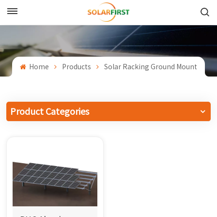
English
English
Home
Products
Solar Racking Ground Mount
Français
Deutsch
Product Categories
中文
Русский
Español
Português
日本語