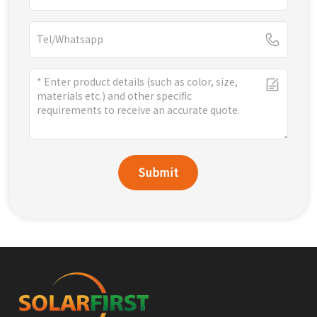
Submit