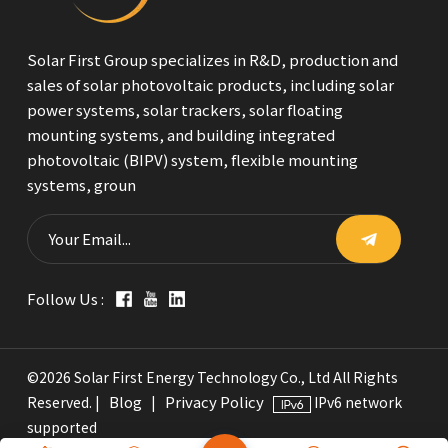
Solar First Group specializes in R&D, production and
sales of solar photovoltaic products, including solar
power systems, solar trackers, solar floating
mounting systems, and building integrated
photovoltaic (BIPV) system, flexible mounting
systems, groun
Follow Us :
©2026 Solar First Energy Technology Co., Ltd All Rights
Blog
Privacy Policy
Reserved. |
|
IPv6 network
supported