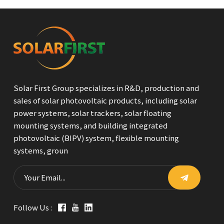
Solar First Group specializes in R&D, production and
sales of solar photovoltaic products, including solar
power systems, solar trackers, solar floating
mounting systems, and building integrated
photovoltaic (BIPV) system, flexible mounting
systems, groun
Follow Us :