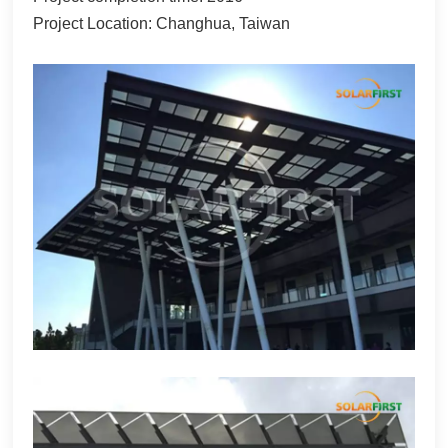
Project Location: Changhua, Taiwan
한국어
بالعربية