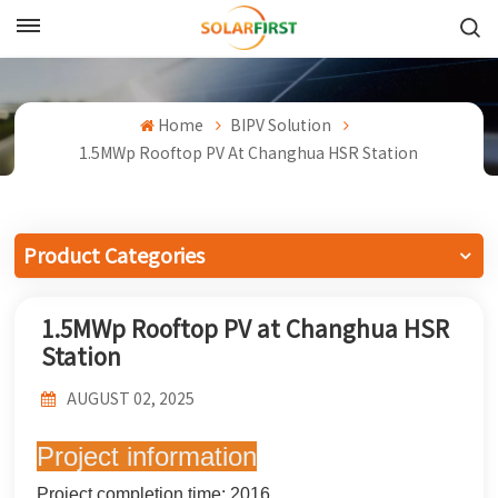
English
English
Home
BIPV Solution
1.5MWp Rooftop PV At Changhua HSR Station
Français
Deutsch
Product Categories
中文
1.5MWp Rooftop PV at Changhua HSR
Русский
Station
Español
AUGUST 02, 2025
Português
Project information
日本語
Project completion time: 2016