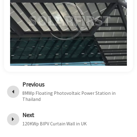
Previous
8MWp Floating Photovoltaic Power Station in
Thailand
Next
120KWp BIPV Curtain Wall in UK