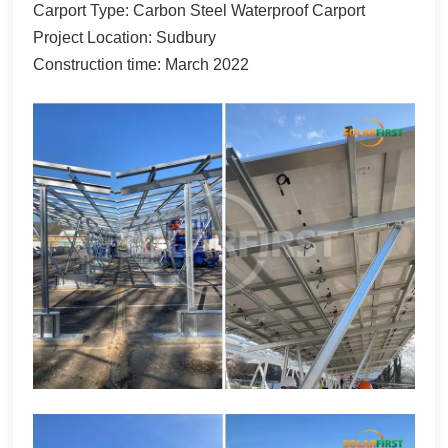
Carport Type: Carbon Steel Waterproof Carport
한국어
Project Location: Sudbury
Construction time: March 2022
بالعربية