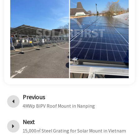
Previous
4MWp BIPV Roof Mount in Nanping
Next
15,000㎡ Steel Grating for Solar Mount in Vietnam