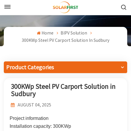
English
English
Home
BIPV Solution
300KWp Steel PV Carport Solution In Sudbury
Français
Deutsch
Product Categories
中文
300KWp Steel PV Carport Solution in
Русский
Sudbury
Español
AUGUST 04, 2025
Português
Project information
日本語
Installation capacity: 300KWp