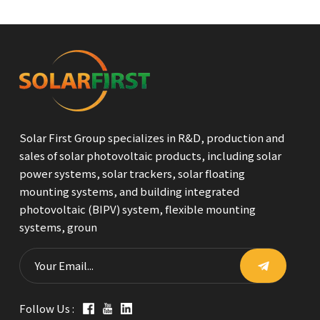
Solar First Group specializes in R&D, production and
sales of solar photovoltaic products, including solar
power systems, solar trackers, solar floating
mounting systems, and building integrated
photovoltaic (BIPV) system, flexible mounting
systems, groun
Follow Us :