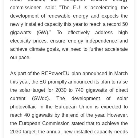
commissioner, said: "The EU is accelerating the
development of renewable energy and expects the
newly installed capacity this year to reach a record 50
gigawatts (GW)." To effectively address high
electricity prices, ensure energy independence and
achieve climate goals, we need to further accelerate
our pace.
As part of the REPowerEU plan announced in March
this year, the EU promptly announced its plan to raise
the solar target for 2030 to 740 gigawatts of direct
current (GWdc). The development of solar
photovoltaic in the European Union is expected to
reach 40 gigawatts by the end of the year. However,
the European Commission stated that to achieve the
2030 target, the annual new installed capacity needs