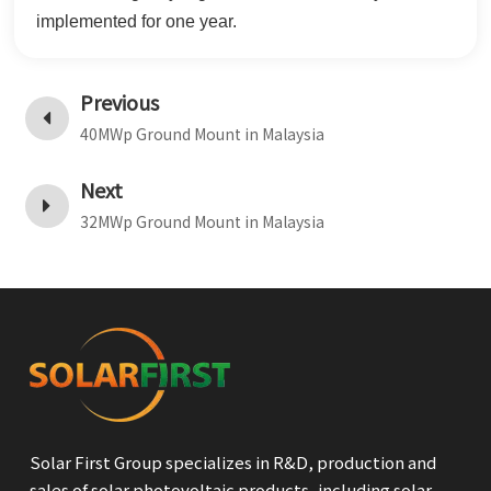
implemented for one year.
Previous
40MWp Ground Mount in Malaysia
Next
32MWp Ground Mount in Malaysia
Solar First Group specializes in R&D, production and
sales of solar photovoltaic products, including solar