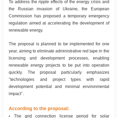
To address the ripple effects of the energy crisis and
한국어
the Russian invasion of Ukraine, the European
Commission has proposed a temporary emergency
بالعربية
regulation aimed at accelerating the development of
renewable energy.
The proposal is planned to be implemented for one
year, aiming to eliminate administrative red tape in the
licensing and development processes, enabling
renewable energy projects to be put into operation
quickly. The proposal particularly emphasizes
"technologies and project types with rapid
development potential and minimal environmental
impact".
According to the proposal:
• The grid connection license period for solar