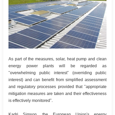
As part of the measures, solar, heat pump and clean
energy power plants will be regarded as
"overwhelming public interest" (overriding public
interest) and can benefit from simplified assessment
and regulatory processes provided that "appropriate
mitigation measures are taken and their effectiveness
is effectively monitored".
Kadri Simson, the European Union's energy