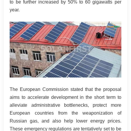
to be further increased by 50% to 60 gigawatts per
year.
The European Commission stated that the proposal
aims to accelerate development in the short term to
alleviate administrative bottlenecks, protect more
European countries from the weaponization of
Russian gas, and also help lower energy prices.
These emergency regulations are tentatively set to be