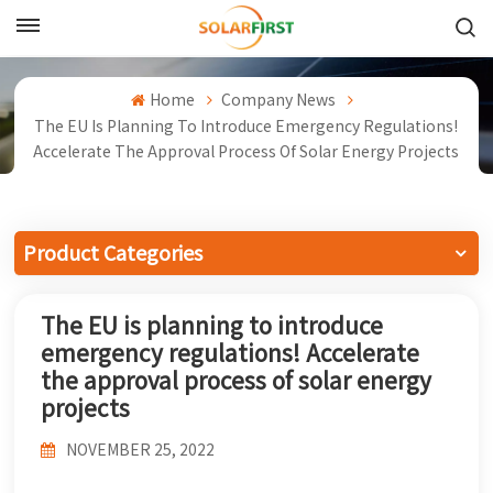
English
Home
Company News
English
The EU Is Planning To Introduce Emergency Regulations!
Accelerate The Approval Process Of Solar Energy Projects
Français
Deutsch
Product Categories
中文
The EU is planning to introduce
Русский
emergency regulations! Accelerate
Español
the approval process of solar energy
projects
Português
NOVEMBER 25, 2022
日本語