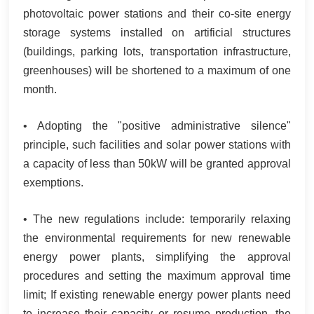
photovoltaic power stations and their co-site energy
storage systems installed on artificial structures
(buildings, parking lots, transportation infrastructure,
greenhouses) will be shortened to a maximum of one
month.
• Adopting the "positive administrative silence"
principle, such facilities and solar power stations with
a capacity of less than 50kW will be granted approval
exemptions.
• The new regulations include: temporarily relaxing
the environmental requirements for new renewable
energy power plants, simplifying the approval
procedures and setting the maximum approval time
limit; If existing renewable energy power plants need
to increase their capacity or resume production, the