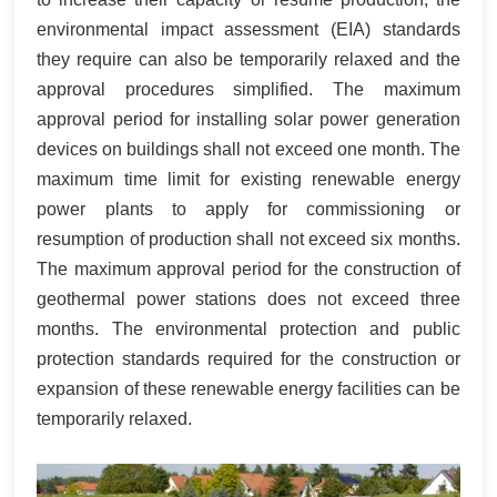
environmental impact assessment (EIA) standards
they require can also be temporarily relaxed and the
approval procedures simplified. The maximum
approval period for installing solar power generation
devices on buildings shall not exceed one month. The
maximum time limit for existing renewable energy
power plants to apply for commissioning or
resumption of production shall not exceed six months.
The maximum approval period for the construction of
geothermal power stations does not exceed three
months. The environmental protection and public
protection standards required for the construction or
expansion of these renewable energy facilities can be
temporarily relaxed.