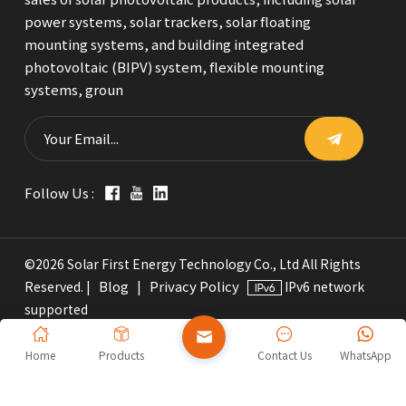
power systems, solar trackers, solar floating
mounting systems, and building integrated
photovoltaic (BIPV) system, flexible mounting
systems, groun
Follow Us :
©2026 Solar First Energy Technology Co., Ltd All Rights
Blog
Privacy Policy
Reserved. |
|
IPv6 network
supported
Home
Products
Contact Us
WhatsApp