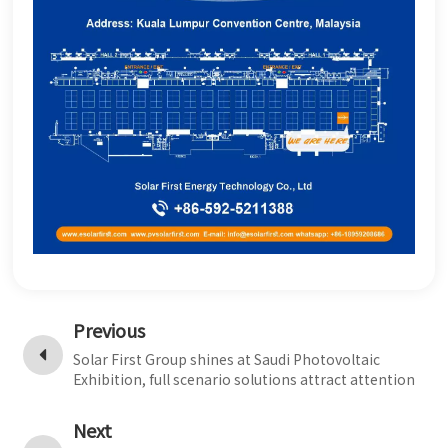
Previous
Solar First Group shines at Saudi Photovoltaic
Exhibition, full scenario solutions attract attention
Next