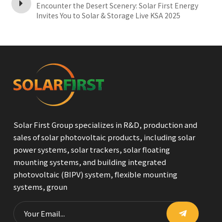
Encounter the Desert Scenery: Solar First Energy
Invites You to Solar & Storage Live KSA 2025
Solar First Group specializes in R&D, production and
sales of solar photovoltaic products, including solar
power systems, solar trackers, solar floating
mounting systems, and building integrated
photovoltaic (BIPV) system, flexible mounting
systems, groun