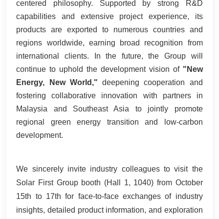
centered philosophy. Supported by strong R&D
capabilities and extensive project experience, its
products are exported to numerous countries and
regions worldwide, earning broad recognition from
international clients. In the future, the Group will
continue to uphold the development vision of
"New
Energy, New World,"
deepening cooperation and
fostering collaborative innovation with partners in
Malaysia and Southeast Asia to jointly promote
regional green energy transition and low-carbon
development.
We sincerely invite industry colleagues to visit the
Solar First Group booth (Hall 1, 1040) from October
15th to 17th for face-to-face exchanges of industry
insights, detailed product information, and exploration