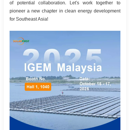
of potential collaboration. Let's work together to
pioneer a new chapter in clean energy development
for Southeast Asia!