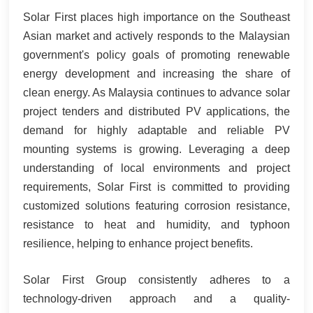
Solar First places high importance on the Southeast
Asian market and actively responds to the Malaysian
government's policy goals of promoting renewable
energy development and increasing the share of
clean energy. As Malaysia continues to advance solar
project tenders and distributed PV applications, the
demand for highly adaptable and reliable PV
mounting systems is growing. Leveraging a deep
understanding of local environments and project
requirements, Solar First is committed to providing
customized solutions featuring corrosion resistance,
resistance to heat and humidity, and typhoon
resilience, helping to enhance project benefits.
Solar First Group consistently adheres to a
technology-driven approach and a quality-