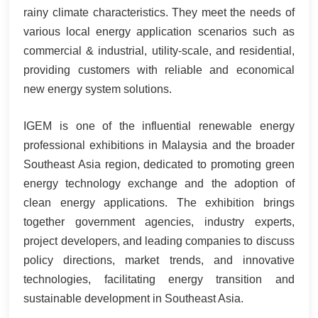
rainy climate characteristics. They meet the needs of
various local energy application scenarios such as
commercial & industrial, utility-scale, and residential,
providing customers with reliable and economical
new energy system solutions.
IGEM is one of the influential renewable energy
professional exhibitions in Malaysia and the broader
Southeast Asia region, dedicated to promoting green
energy technology exchange and the adoption of
clean energy applications. The exhibition brings
together government agencies, industry experts,
project developers, and leading companies to discuss
policy directions, market trends, and innovative
technologies, facilitating energy transition and
sustainable development in Southeast Asia.