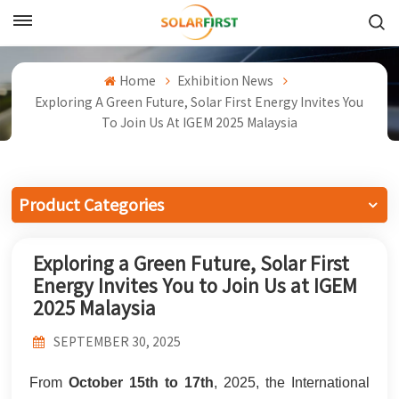
English
Home
Exhibition News
English
Exploring A Green Future, Solar First Energy Invites You
To Join Us At IGEM 2025 Malaysia
Français
Deutsch
Product Categories
中文
Exploring a Green Future, Solar First
Русский
Energy Invites You to Join Us at IGEM
Español
2025 Malaysia
Português
SEPTEMBER 30, 2025
日本語
From
October 15th to 17th
, 2025, the International