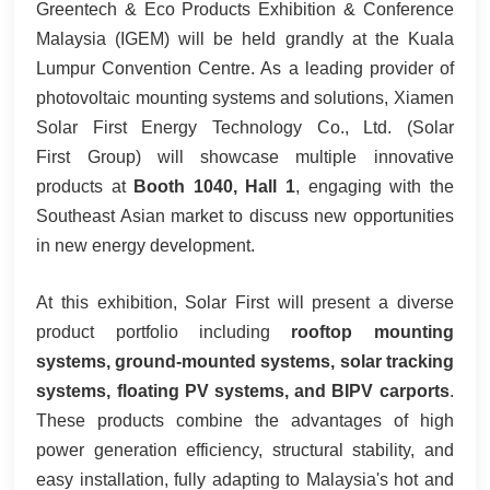
Greentech & Eco Products Exhibition & Conference
한국어
Malaysia (IGEM) will be held grandly at the Kuala
Lumpur Convention Centre. As a leading provider of
بالعربية
photovoltaic mounting systems and solutions, Xiamen
Solar First Energy Technology Co., Ltd. (Solar
First Group) will showcase multiple innovative
products at
Booth 1040, Hall 1
, engaging with the
Southeast Asian market to discuss new opportunities
in new energy development.
At this exhibition, Solar First will present a diverse
product portfolio including
rooftop mounting
systems, ground-mounted systems, solar tracking
systems, floating PV systems, and BIPV carports
.
These products combine the advantages of high
power generation efficiency, structural stability, and
easy installation, fully adapting to Malaysia's hot and