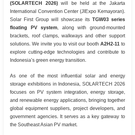
(SOLARTECH 2026)
will be held at the Jakarta
한국어
International Convention Center (JIExpo Kemayoran).
Solar First Group will showcase its
TGW03 series
بالعربية
floating PV system
, along with ground-mounted
brackets, roof clamps, walkways and other support
solutions. We invite you to visit our booth
A2H2-11
to
explore cutting-edge technologies and contribute to
Indonesia’s green energy transition.
As one of the most influential solar and energy
storage exhibitions in Indonesia, SOLARTECH 2026
focuses on PV system integration, energy storage,
and renewable energy applications, bringing together
global equipment suppliers, project developers, and
government agencies. It serves as a key gateway to
the Southeast Asian PV market.