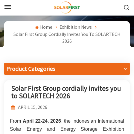
English
Home
Exhibition News
English
Solar First Group Cordially Invites You To SOLARTECH
2026
Français
Deutsch
Product Categories
中文
Solar First Group cordially invites you
Русский
to SOLARTECH 2026
Español
APRIL 15, 2026
Português
From
April 22-24, 2026
, the Indonesian International
日本語
Solar Energy and Energy Storage Exhibition