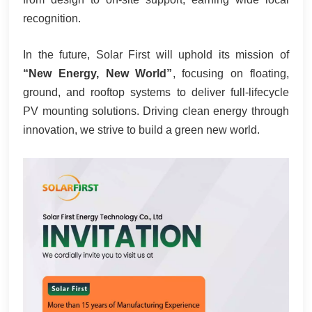
recognition.
In the future, Solar First will uphold its mission of
“New Energy, New World”
, focusing on floating,
ground, and rooftop systems to deliver full‑lifecycle
PV mounting solutions. Driving clean energy through
innovation, we strive to build a green new world.