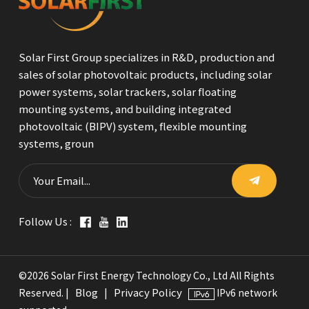
Solar First Group specializes in R&D, production and
sales of solar photovoltaic products, including solar
power systems, solar trackers, solar floating
mounting systems, and building integrated
photovoltaic (BIPV) system, flexible mounting
systems, groun
Follow Us :
©2026 Solar First Energy Technology Co., Ltd All Rights
Blog
Privacy Policy
Reserved. |
|
IPv6 network