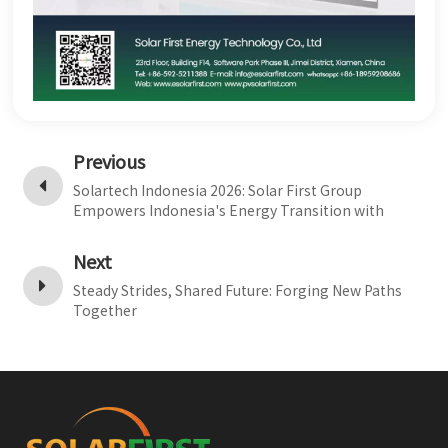
Previous
Solartech Indonesia 2026: Solar First Group
Empowers Indonesia's Energy Transition with
Multi-Scenario Products
Next
Steady Strides, Shared Future: Forging New Paths
Together