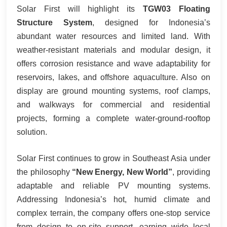
Solar First will highlight its
TGW03 Floating
Structure System
, designed for Indonesia’s
abundant water resources and limited land. With
weather-resistant materials and modular design, it
offers corrosion resistance and wave adaptability for
reservoirs, lakes, and offshore aquaculture. Also on
display are ground mounting systems, roof clamps,
and walkways for commercial and residential
projects, forming a complete water‑ground‑rooftop
solution.
Solar First continues to grow in Southeast Asia under
the philosophy
“New Energy, New World”
, providing
adaptable and reliable PV mounting systems.
Addressing Indonesia’s hot, humid climate and
complex terrain, the company offers one‑stop service
from design to on‑site support, earning wide local