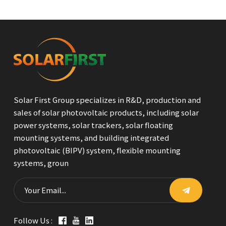
Solar First Group specializes in R&D, production and
sales of solar photovoltaic products, including solar
power systems, solar trackers, solar floating
mounting systems, and building integrated
photovoltaic (BIPV) system, flexible mounting
systems, groun
Follow Us :