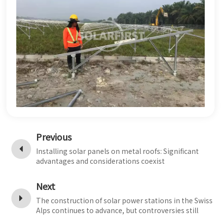
Previous
Installing solar panels on metal roofs: Significant
advantages and considerations coexist
Next
The construction of solar power stations in the Swiss
Alps continues to advance, but controversies still
persist