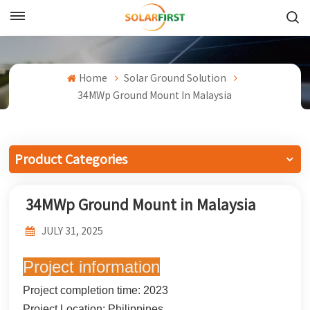
English
English
Home
Solar Ground Solution
34MWp Ground Mount In Malaysia
Français
Deutsch
Product Categories
中文
34MWp Ground Mount in Malaysia
Русский
JULY 31, 2025
Español
Project information
Português
Project completion time: 2023
日本語
Project Location: Philippines