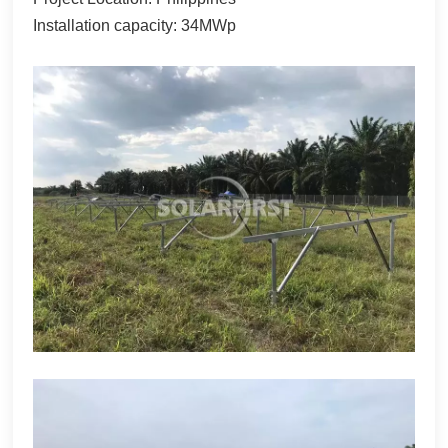
한국어
Installation capacity: 34MWp
بالعربية