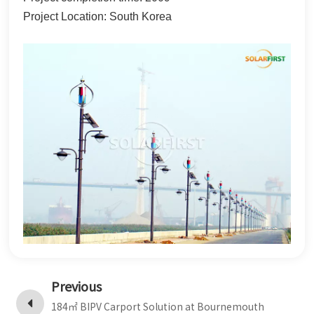
Project Location: South Korea
한국어
بالعربية
Previous
184㎡ BIPV Carport Solution at Bournemouth