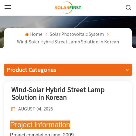
English
English
Home
Solar Photovoltaic System
Wind-Solar Hybrid Street Lamp Solution In Korean
Français
Deutsch
Product Categories
中文
Wind-Solar Hybrid Street Lamp
Русский
Solution in Korean
Español
AUGUST 04, 2025
Português
Project information
日本語
Project completion time: 2009