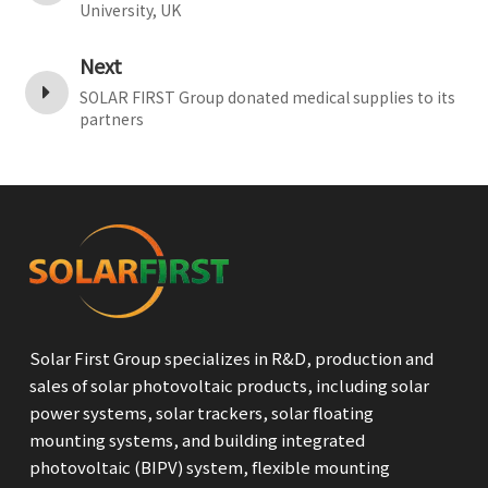
University, UK
Next
SOLAR FIRST Group donated medical supplies to its
partners
Solar First Group specializes in R&D, production and
sales of solar photovoltaic products, including solar
power systems, solar trackers, solar floating
mounting systems, and building integrated
photovoltaic (BIPV) system, flexible mounting