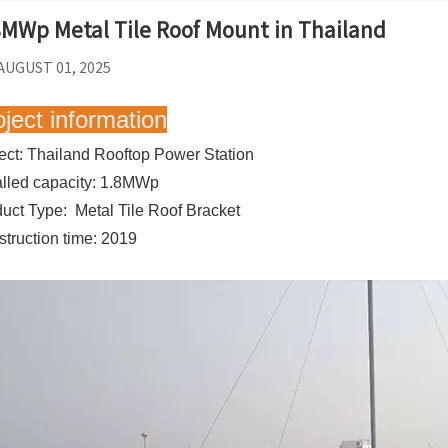
8MWp Metal Tile Roof Mount in Thailand
AUGUST 01, 2025
oject information
ect: Thailand Rooftop Power Station
alled capacity: 1.8MWp
uct Type: Metal Tile Roof Bracket
truction time: 2019