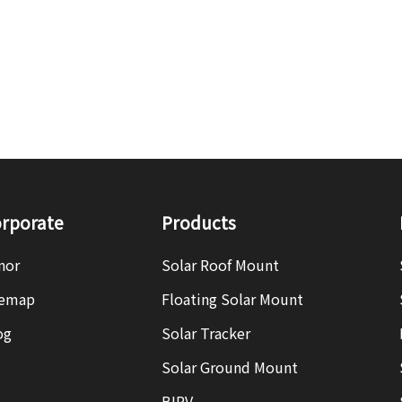
rporate
Products
nor
Solar Roof Mount
temap
Floating Solar Mount
og
Solar Tracker
Solar Ground Mount
BIPV