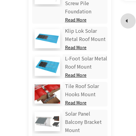
Screw Pile
Foundation
Read More
Klip Lok Solar
Metal Roof Mount
Read More
L-Foot Solar Metal
Roof Mount
Read More
Tile Roof Solar
Hooks Mount
Read More
Solar Panel
Balcony Bracket
Mount