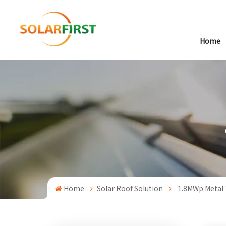
Home
Home
Solar Roof Solution
1.8MWp Metal 