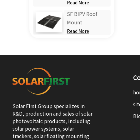
Read More
SF BIPV Roof
Mount
Read More
Co
ho
si
Solar First Group specializes in
R&D, production and sales of solar
Bl
photovoltaic products, including
solar power systems, solar
trackers, solar floating mounting