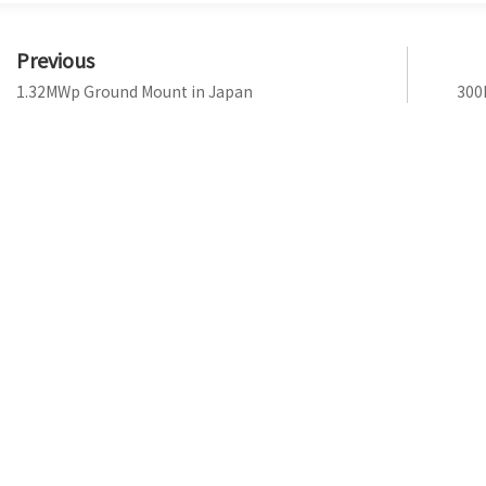
Previous
1.32MWp Ground Mount in Japan
300