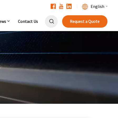
English
ews
Contact Us
Request a Quote
English
Français
Deutsch
中文
r
Русский
Español
Português
日本語