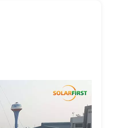
한국어
بالعربية