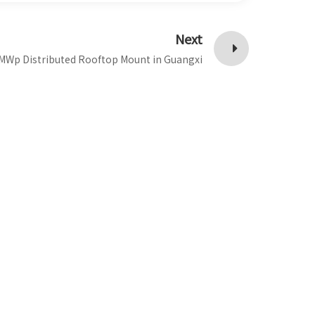
Next
MWp Distributed Rooftop Mount in Guangxi