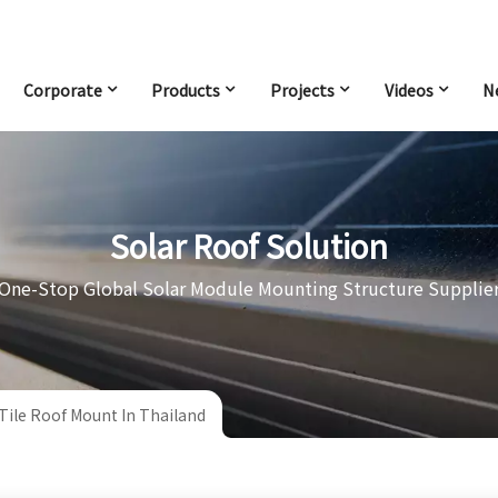
Corporate
Products
Projects
Videos
N
Solar Roof Solution
One-Stop Global Solar Module Mounting Structure Supplie
Tile Roof Mount In Thailand