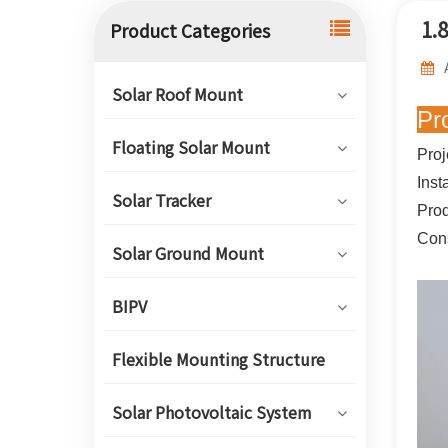
1.
Product Categories
Solar Roof Mount
Pr
Floating Solar Mount
Proj
Inst
Solar Tracker
Prod
Cons
Solar Ground Mount
BIPV
Flexible Mounting Structure
Solar Photovoltaic System