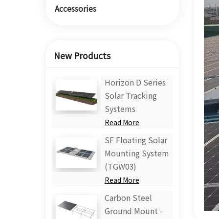
Accessories
New Products
Horizon D Series
Solar Tracking
Systems
Read More
SF Floating Solar
Mounting System
(TGW03)
Read More
Carbon Steel
Ground Mount -