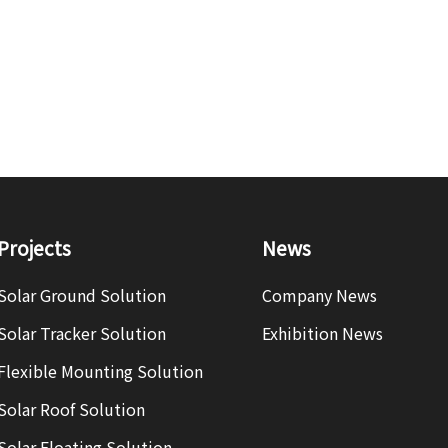
Projects
News
Solar Ground Solution
Company News
Solar Tracker Solution
Exhibition News
Flexible Mounting Solution
Solar Roof Solution
Solar Floating Solution