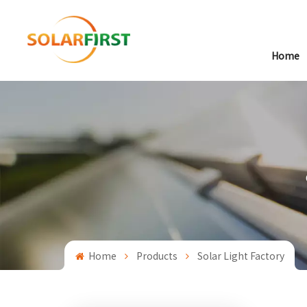
Home
Home
Products
Solar Light Factory