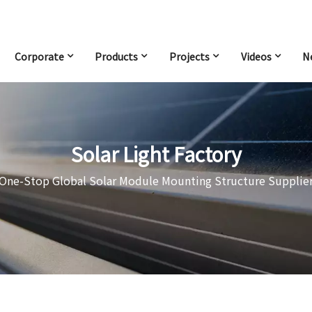
Corporate
Products
Projects
Videos
N
Solar Light Factory
One-Stop Global Solar Module Mounting Structure Supplie