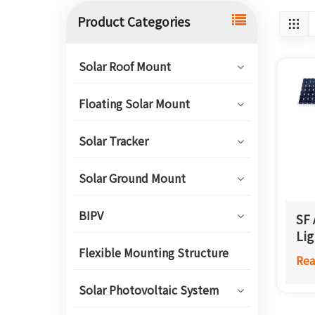
Product Categories
Solar Roof Mount
Floating Solar Mount
Solar Tracker
Solar Ground Mount
BIPV
SF 
Lig
Flexible Mounting Structure
Rea
Solar Photovoltaic System