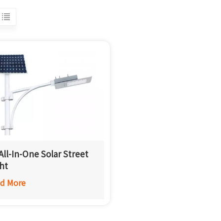
All-In-One Solar Street
ht
d More