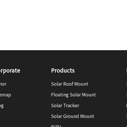
rporate
Products
nor
Solar Roof Mount
temap
Floating Solar Mount
og
Solar Tracker
Solar Ground Mount
BIPV