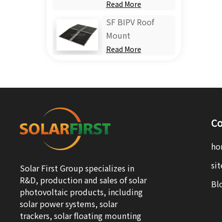
Read More
SF BIPV Roof
Mount
Read More
Co
ho
si
Solar First Group specializes in
R&D, production and sales of solar
Bl
photovoltaic products, including
solar power systems, solar
trackers, solar floating mounting