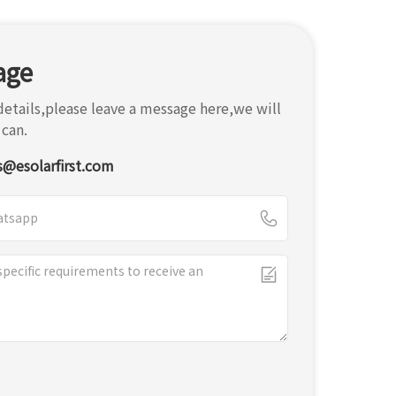
age
etails,please leave a message here,we will
 can.
s@esolarfirst.com