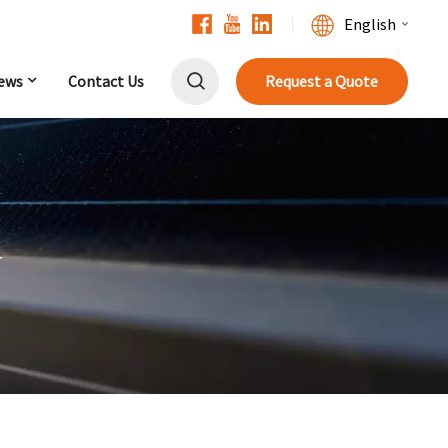
English
ews
Contact Us
Request a Quote
English
Français
Deutsch
中文
r
Русский
Español
Português
日本語