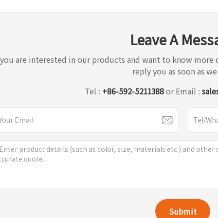
Leave A Mess
f you are interested in our products and want to know more d
reply you as soon as we
Tel :
+86-592-5211388
or Email :
sale
Submit