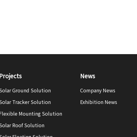
Projects
News
Solar Ground Solution
Company News
Solar Tracker Solution
Exhibition News
Flexible Mounting Solution
Solar Roof Solution
Solar Floating Solution