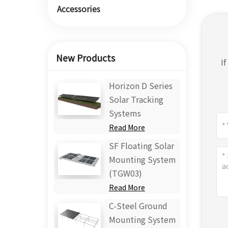
Accessories
New Products
I
Horizon D Series
Solar Tracking
Systems
Read More
SF Floating Solar
Mounting System
(TGW03)
Read More
C-Steel Ground
Mounting System