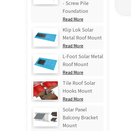
- Screw Pile
Foundation
Read More
Klip Lok Solar
Metal Roof Mount
Read More
L-Foot Solar Metal
Roof Mount
Read More
Tile Roof Solar
Hooks Mount
Read More
Solar Panel
Balcony Bracket
Mount