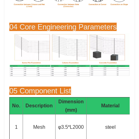
04 Core Engineering Parameters
05 Component List
Dimension
No.
Description
Material
(mm)
1
Mesh
φ3.5*L2000
steel