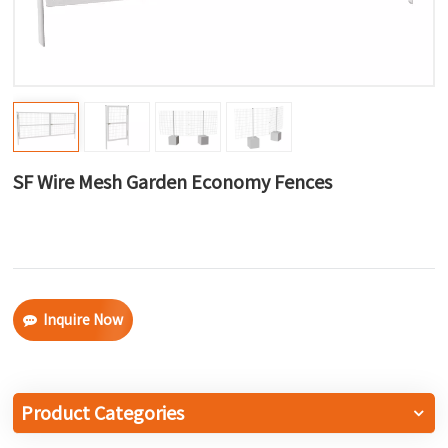
한국어
بالعربية
SF Wire Mesh Garden Economy Fences
Inquire Now
Product Categories