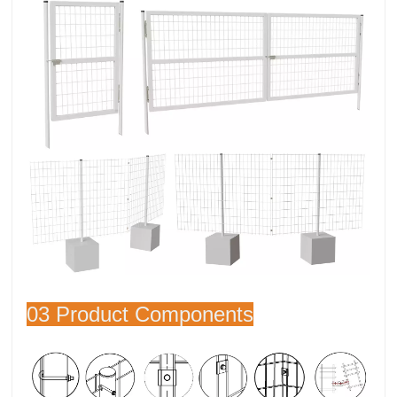
03 Product Components