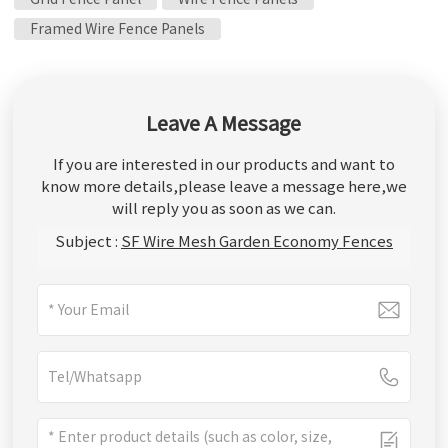
Framed Wire Fence Panels
Leave A Message
If you are interested in our products and want to
know more details,please leave a message here,we
will reply you as soon as we can.
Subject :
SF Wire Mesh Garden Economy Fences