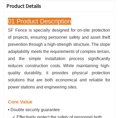
Product Details
01 Product Description
SF Fence is specially designed for on-site protection
of projects, ensuring personnel safety and asset theft
prevention through a high-strength structure. The slope
adaptability meets the requirements of complex terrain,
and the simple installation process significantly
reduces construction costs. While maintaining high-
quality durability, it provides physical protection
solutions that are both economical and reliable for
power stations and engineering sites.
Core Value
•
Double security guarantee
✓ Effectively protect the safety of personnel both