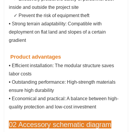
inside and outside the project site
✓ Prevent the risk of equipment theft
•
Strong terrain adaptability: Compatible with
deployment on flat land and slopes of a certain
gradient
Product advantages
•
Efficient installation: The modular structure saves
labor costs
•
Outstanding performance: High-strength materials
ensure high durability
•
Economical and practical: A balance between high-
quality protection and low-cost investment
02 Accessory schematic diagram