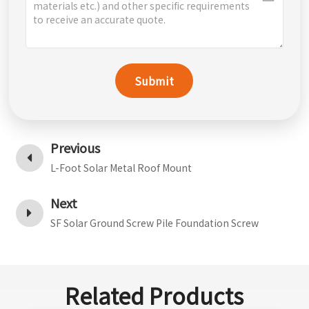
Submit
Previous
L-Foot Solar Metal Roof Mount
Next
SF Solar Ground Screw Pile Foundation Screw
Related Products