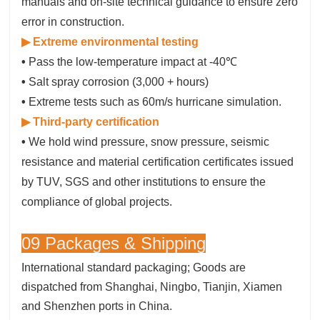
manuals and on-site technical guidance to ensure zero
error in construction.
▶ Extreme environmental testing
•
Pass the low-temperature impact at -40℃
•
Salt spray corrosion (3,000 + hours)
•
Extreme tests such as 60m/s hurricane simulation.
▶ Third-party certification
•
We hold wind pressure, snow pressure, seismic
resistance and material certification certificates issued
by TUV, SGS and other institutions to ensure the
compliance of global projects.
09 Packages & Shipping
International standard packaging; Goods are
dispatched from Shanghai, Ningbo, Tianjin, Xiamen
and Shenzhen ports in China.