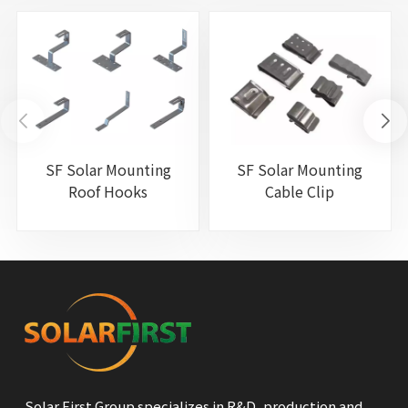
SF Solar Mounting
SF Solar Mounting
Roof Hooks
Cable Clip
Solar First Group specializes in R&D, production and