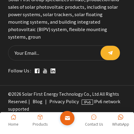
sales of solar photovoltaic products, including solar
power systems, solar trackers, solar floating
mounting systems, and building integrated
photovoltaic (BIPV) system, flexible mounting
systems, groun
Follow Us :
©2026 Solar First Energy Technology Co., Ltd All Rights
Blog
Privacy Policy
Reserved. |
|
IPv6 network
supported
Home
Products
Contact Us
WhatsApp