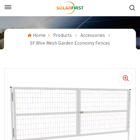
English
English
Home
Products
Accessories
SF Wire Mesh Garden Economy Fences
Français
Deutsch
中文
Русский
Español
Português
日本語