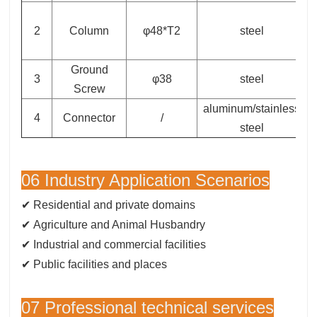
2
Column
φ48*T2
steel
Ground
3
φ38
steel
Screw
aluminum/stainless
4
Connector
/
steel
06 Industry Application Scenarios
✔ Residential and private domains
✔
Agriculture and Animal Husbandry
✔ Industrial and commercial facilities
✔ Public facilities and places
07 Professional technical services