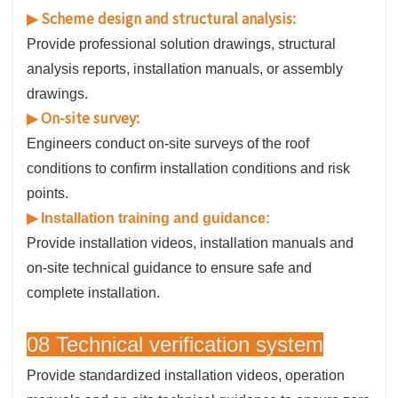
Scheme design and structural analysis:
▶
Provide professional solution drawings, structural
analysis reports, installation manuals, or assembly
drawings.
On-site survey:
▶
Engineers conduct on-site surveys of the roof
conditions to confirm installation conditions and risk
points.
▶
Installation training and guidance:
Provide installation videos, installation manuals and
on-site technical guidance to ensure safe and
complete installation.
08 Technical verification system
Provide standardized installation videos, operation