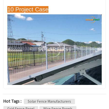
10 Project Case
Hot Tags :
Solar Fence Manufacturers
Grid Fence Panel
Wire Fence Panels