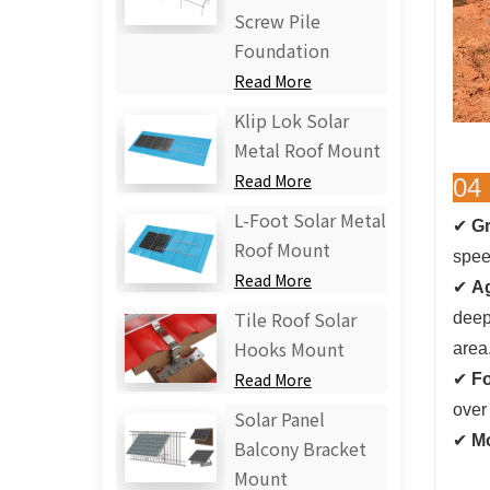
Screw Pile
Foundation
Read More
Klip Lok Solar
Metal Roof Mount
Read More
04 
L-Foot Solar Metal
✔
Gr
Roof Mount
speed
Read More
✔
Ag
deep
Tile Roof Solar
Hooks Mount
area
✔
Fo
Read More
over 
Solar Panel
✔
Mo
Balcony Bracket
Mount