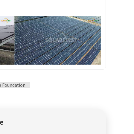
le Foundation
e