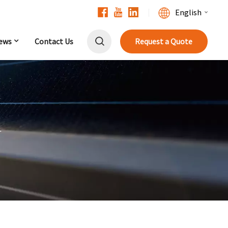
English
ews
Contact Us
Request a Quote
English
Français
Deutsch
中文
r
Русский
Español
Português
日本語