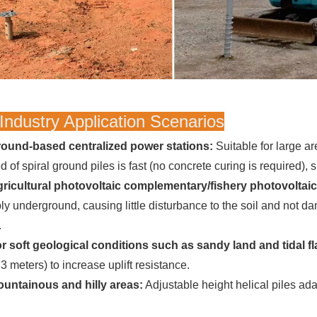
Industry Application Scenarios
ound-based centralized power stations:
Suitable for large are
 of spiral ground piles is fast (no concrete curing is required), 
ricultural photovoltaic complementary/fishery photovoltai
ly underground, causing little disturbance to the soil and not d
.
r soft geological conditions such as sandy land and tidal fl
3 meters) to increase uplift resistance.
untainous and hilly areas:
Adjustable height helical piles ada