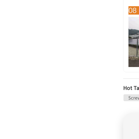
08 
Hot Ta
Screw