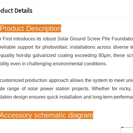
duct Details
Product Description
r First introduces its robust Solar Ground Screw Pile Foundation
reliable support for photovoltaic installations across diverse 
-quality hot-dip galvanized coating exceeding 80μm, these scr
bility even in challenging environmental conditions.
customized production approach allows the system to meet uniq
de range of solar power station projects. Whether for rocky, 
dation design ensures quick installation and long-term performa
 Accessory schematic diagram