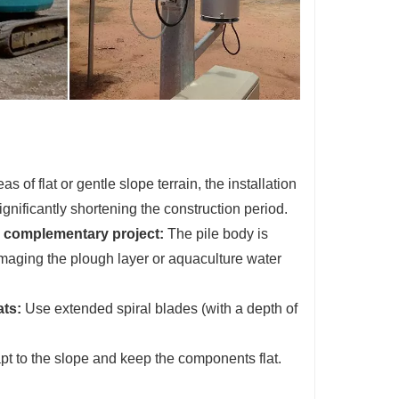
as of flat or gentle slope terrain, the installation
significantly shortening the construction period.
c complementary project:
The pile body is
amaging the plough layer or aquaculture water
ats:
Use extended spiral blades (with a depth of
pt to the slope and keep the components flat.