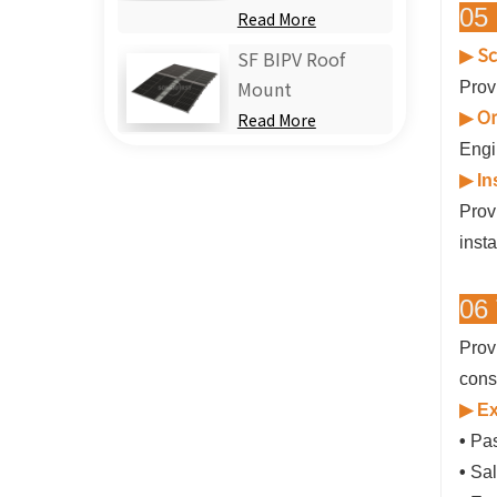
05 
Read More
Sc
▶
SF BIPV Roof
Prov
Mount
On
▶
Read More
Engi
▶
In
Prov
insta
06 
Prov
cons
▶ Ex
•
Pas
•
Sal