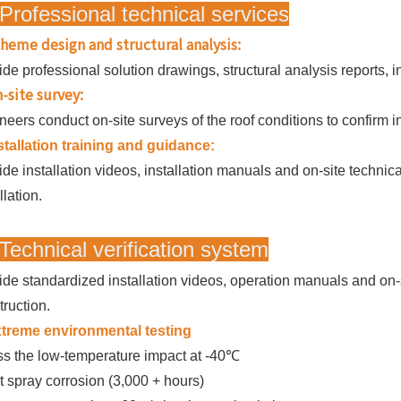
Professional technical services
heme design and structural analysis:
ide professional solution drawings, structural analysis reports, 
-site survey:
neers conduct on-site surveys of the roof conditions to confirm in
stallation training and guidance:
ide installation videos, installation manuals and on-site techni
llation.
Technical verification system
ide standardized installation videos, operation manuals and on-s
truction.
treme environmental testing
s the low-temperature impact at -40℃
t spray corrosion (3,000 + hours)