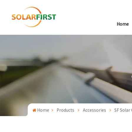
Home
Home
Products
Accessories
SF Solar