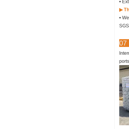
•
Ext
▶ Th
•
We 
SGS 
07
Inte
port