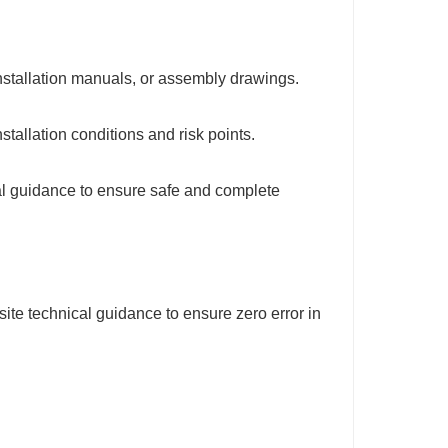
installation manuals, or assembly drawings.
stallation conditions and risk points.
cal guidance to ensure safe and complete
ite technical guidance to ensure zero error in