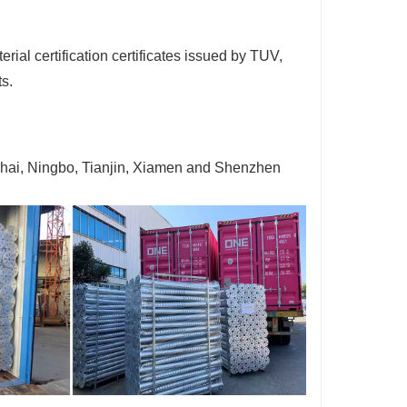
ial certification certificates issued by TUV,
ts.
ghai, Ningbo, Tianjin, Xiamen and Shenzhen