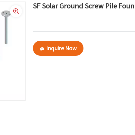
SF Solar Ground Screw Pile Fou
Inquire Now