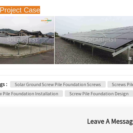
Project Case
gs :
Solar Ground Screw Pile Foundation Screws
Screws Pi
 Pile Foundation Installation
Screw Pile Foundation Design
Leave A Messag