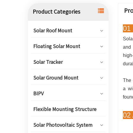
Pro
Product Categories
01 
Solar Roof Mount
Sola
Floating Solar Mount
and 
high
Solar Tracker
dura
Solar Ground Mount
The 
a wi
BIPV
foun
Flexible Mounting Structure
02
Solar Photovoltaic System