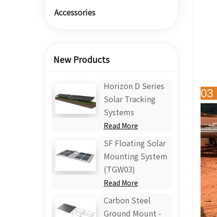
Accessories
New Products
Horizon D Series
03 
Solar Tracking
Systems
Read More
SF Floating Solar
Mounting System
(TGW03)
Read More
Carbon Steel
Ground Mount -