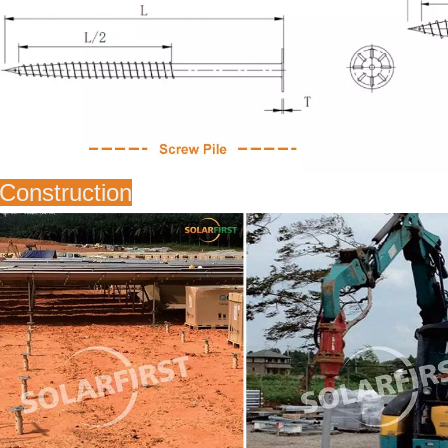
Construction