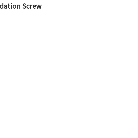
ndation Screw
한국어
بالعربية