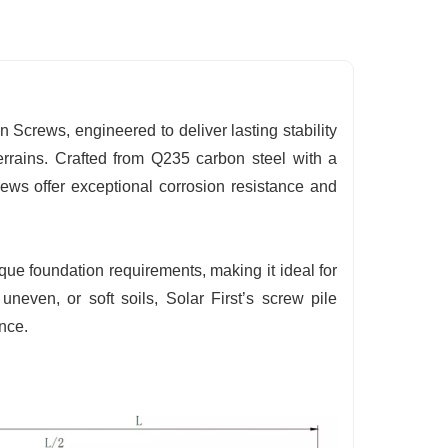
 Screws, engineered to deliver lasting stability
terrains. Crafted from Q235 carbon steel with a
ews offer exceptional corrosion resistance and
ue foundation requirements, making it ideal for
uneven, or soft soils, Solar First’s screw pile
nce.