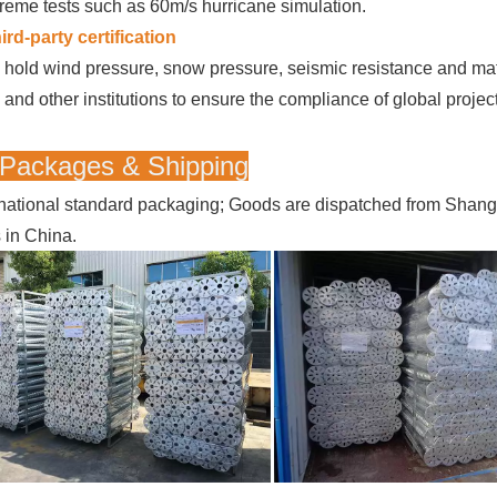
reme tests such as 60m/s hurricane simulation.
ird-party certification
hold wind pressure, snow pressure, seismic resistance and mater
and other institutions to ensure the compliance of global projec
 Packages & Shipping
rnational standard packaging; Goods are dispatched from Shan
s in China.