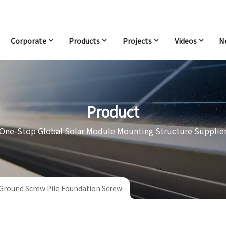
Corporate
Products
Projects
Videos
N
Product
One-Stop Global Solar Module Mounting Structure Supplie
 Ground Screw Pile Foundation Screw