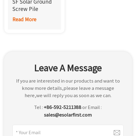
SF Solar Ground
한국어
Screw Pile
Foundation
Read More
بالعربية
Screw
Leave A Message
If you are interested in our products and want to
know more details,please leave a message
here,we will reply you as soon as we can.
Tel :
+86-592-5211388
or Email :
sales@esolarfirst.com