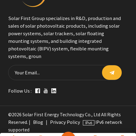
Solar First Group specializes in R&D, production and
sales of solar photovoltaic products, including solar
power systems, solar trackers, solar floating
mounting systems, and building integrated
photovoltaic (BIPV) system, flexible mounting
systems, groun
Follow Us :
©2026 Solar First Energy Technology Co., Ltd All Rights
Blog
Privacy Policy
Reserved. |
|
IPv6 network
supported