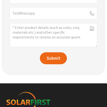
Submit