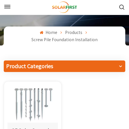
English
English
Home
Products
Screw Pile Foundation Installation
Français
Deutsch
Product Categories
中文
Русский
Español
Português
日本語