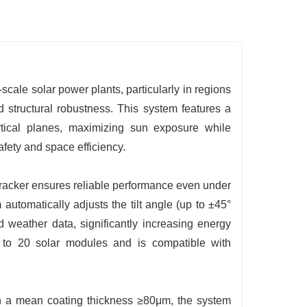
-scale solar power plants, particularly in regions
d structural robustness. This system features a
ertical planes, maximizing sun exposure while
fety and space efficiency.
e tracker ensures reliable performance even under
 automatically adjusts the tilt angle (up to ±45°
d weather data, significantly increasing energy
p to 20 solar modules and is compatible with
th a mean coating thickness ≥80μm, the system