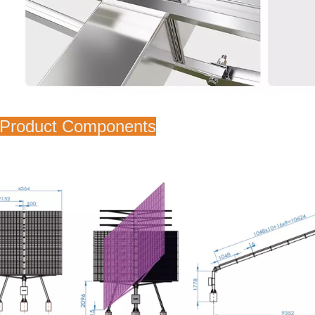
 Product Components