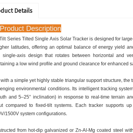
duct Details
Product Description
Tilt Series Tilted Single Axis Solar Tracker is designed for large
igher latitudes, offering an optimal balance of energy yield an
ed single-axis design that rotates between horizontal and v
taining a low wind profile and ground clearance for enhanced sa
t with a simple yet highly stable triangular support structure, th
lenging environmental conditions. Its intelligent tracking system
uth and 5–25° inclination) in response to real-time terrain an
ut compared to fixed-tilt systems. Each tracker supports u
V/1500V system configurations.
tructed from hot-dip galvanized or Zn-Al-Mg coated steel wi