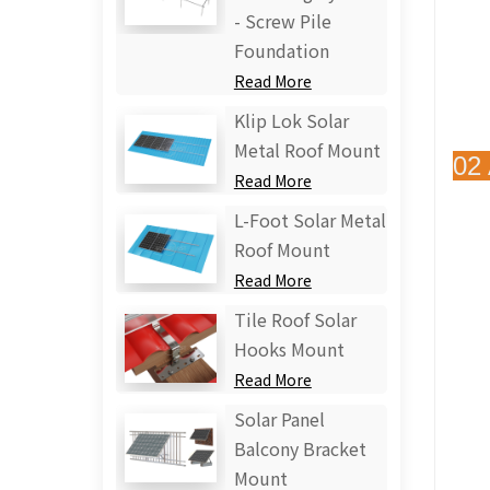
- Screw Pile
Foundation
Read More
Klip Lok Solar
Metal Roof Mount
02
Read More
L-Foot Solar Metal
Roof Mount
Read More
Tile Roof Solar
Hooks Mount
Read More
Solar Panel
Balcony Bracket
Mount