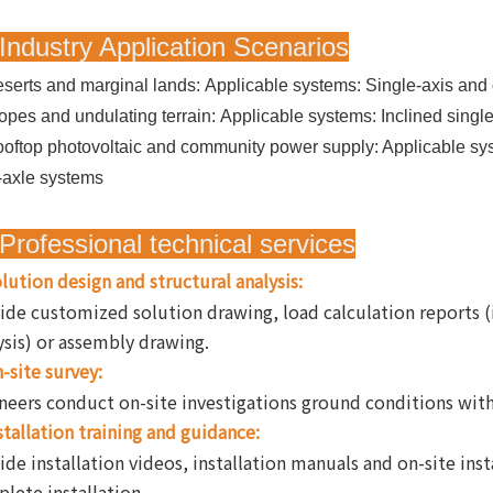
Industry Application Scenarios
serts and marginal lands: Applicable systems: Single-axis and 
opes and undulating terrain: Applicable systems: Inclined singl
oftop photovoltaic and community power supply:
Applicable sys
-axle systems
Professional technical services
lution design and structural analysis:
ide customized solution drawing, load calculation reports 
ysis) or assembly drawing.
-site survey:
neers conduct on-site investigations ground conditions with l
stallation training and guidance:
ide installation videos, installation manuals and on-site ins
lete installation.