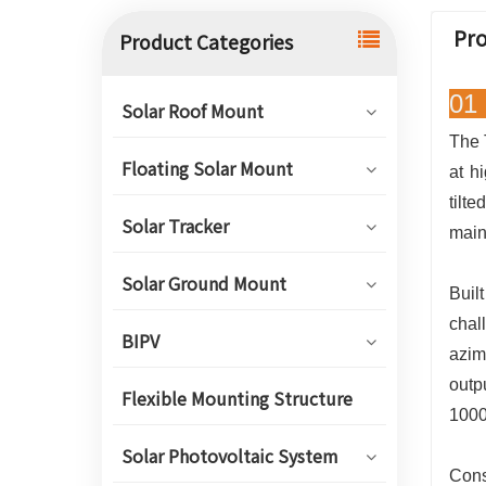
Pro
Product Categories
01 
Solar Roof Mount
The 
Floating Solar Mount
at h
tilt
Solar Tracker
main
Solar Ground Mount
Buil
chal
BIPV
azim
outp
Flexible Mounting Structure
1000
Solar Photovoltaic System
Cons