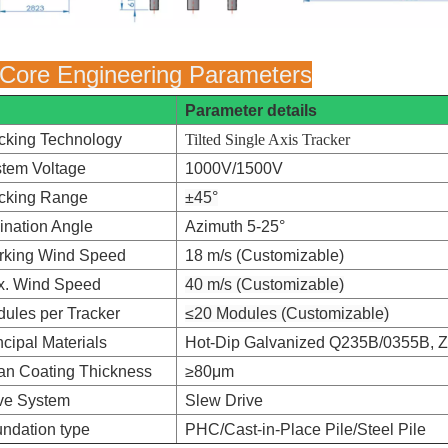
 Core Engineering Parameters
Parameter details
cking Technology
Tilted Single Axis Tracker
tem Voltage
1000V/1500V
cking Range
±45°
lination Angle
Azimuth 5-25°
rking Wind Speed
18 m/s (Customizable)
x. Wind Speed
40 m/s (Customizable)
ules per Tracker
≤20 Modules (Customizable)
ncipal Materials
Hot-Dip Galvanized Q235B/0355B, Z
n Coating Thickness
≥80μm
ve System
Slew Drive
ndation type
PHC/Cast-in-Place Pile/Steel Pile