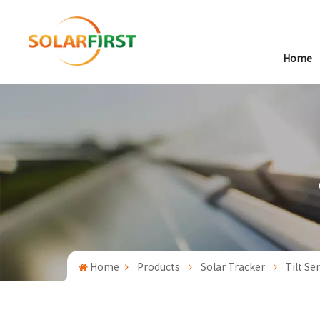
Home
Home
Products
Solar Tracker
Tilt Se