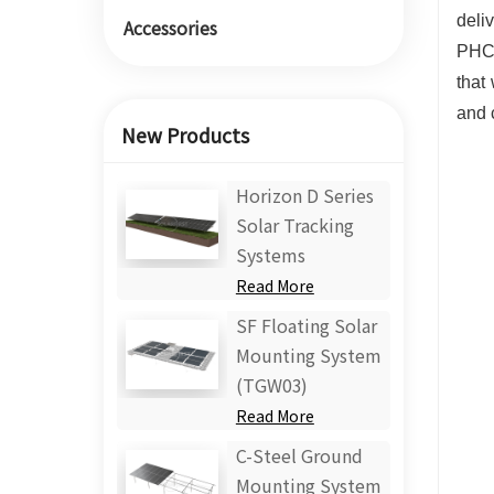
deli
Accessories
PHC,
that
and 
New Products
Horizon D Series
Solar Tracking
Systems
Read More
SF Floating Solar
Mounting System
(TGW03)
Read More
C-Steel Ground
Mounting System