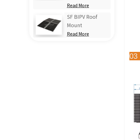
Read More
SF BIPV Roof
Mount
Read More
03