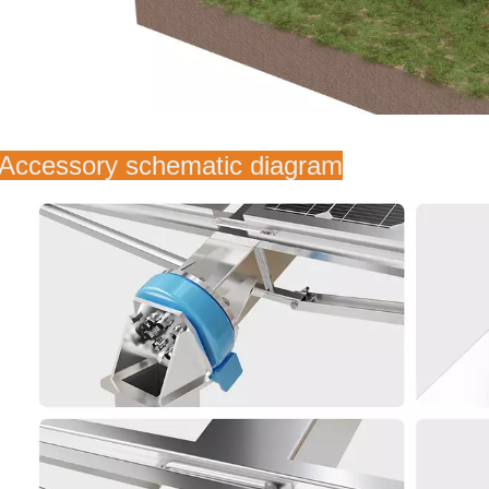
 Accessory schematic diagram