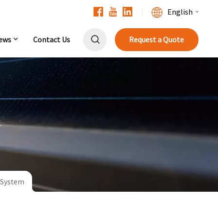
English
ews
Contact Us
Request a Quote
English
Français
Deutsch
中文
r
Русский
Español
r System
Português
日本語