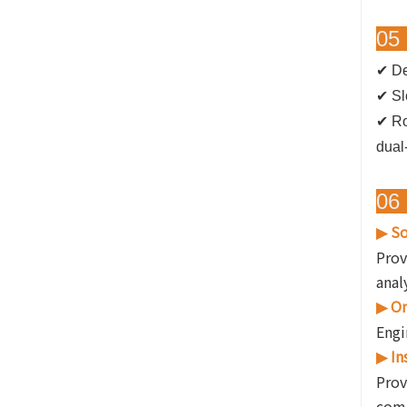
05 
✔ De
✔ Sl
✔
Ro
dual
06 
So
▶
Prov
anal
On
▶
Engi
In
▶
Prov
comp