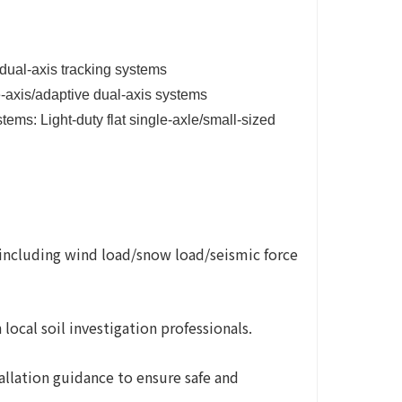
dual-axis tracking systems
e-axis/adaptive dual-axis systems
tems: Light-duty flat single-axle/small-sized
(including wind load/snow load/seismic force
ocal soil investigation professionals.
tallation guidance to ensure safe and