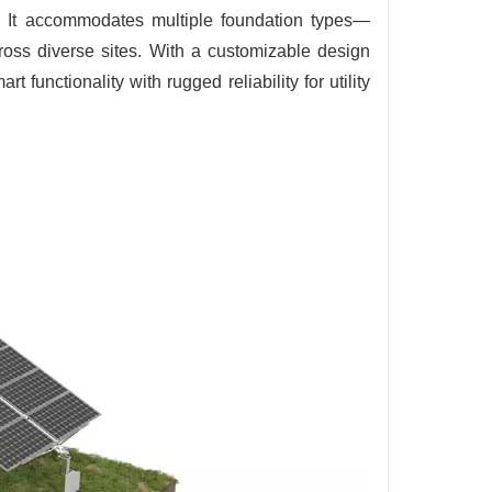
ty. It accommodates multiple foundation types—
ross diverse sites. With a customizable design
functionality with rugged reliability for utility