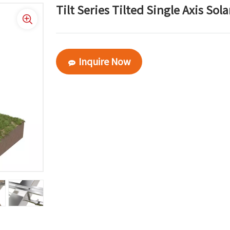
Tilt Series Tilted Single Axis Sol
Inquire Now