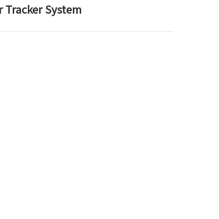
ar Tracker System
한국어
بالعربية