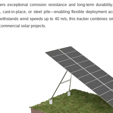
vers exceptional corrosion resistance and long-term durabili
 cast-in-place, or steel pile—enabling flexible deployment ac
 withstands wind speeds up to 40 m/s, this tracker combines smart 
commercial solar projects.