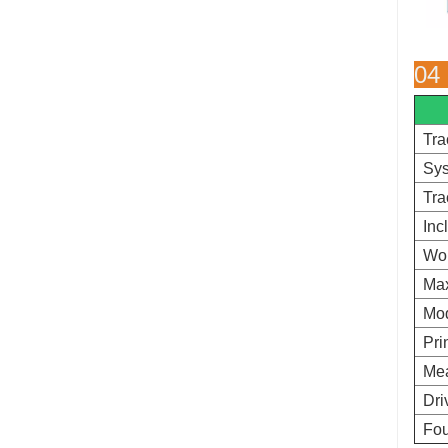
04
Tra
Sys
Tra
Inc
Wo
Ma
Mod
Pri
Mea
Dri
Fou