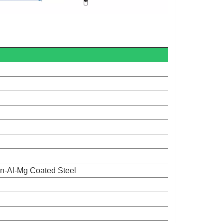
n-Al-Mg Coated Steel