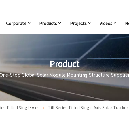
Corporate
Products
Projects
Videos
N
Product
One-Stop Global Solar Module Mounting Structure Supplie
ries Tilted Single Axis
Tilt Series Tilted Single Axis Solar Tracke