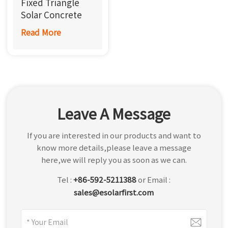
Fixed Triangle
한국어
Solar Concrete
Roof Mount
Read More
بالعربية
Leave A Message
If you are interested in our products and want to
know more details,please leave a message
here,we will reply you as soon as we can.
Tel :
+86-592-5211388
or Email :
sales@esolarfirst.com