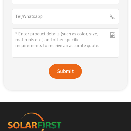
Submit