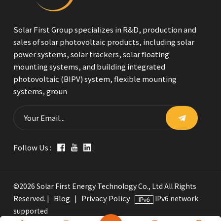
Solar First Group specializes in R&D, production and
sales of solar photovoltaic products, including solar
power systems, solar trackers, solar floating
mounting systems, and building integrated
photovoltaic (BIPV) system, flexible mounting
systems, groun
Follow Us :
©2026 Solar First Energy Technology Co., Ltd All Rights
Blog
Privacy Policy
Reserved. |
|
IPv6 network
supported