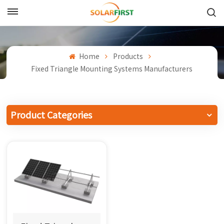
English
English
Home
Products
Fixed Triangle Mounting Systems Manufacturers
Français
Deutsch
Product Categories
中文
Русский
Español
Português
日本語