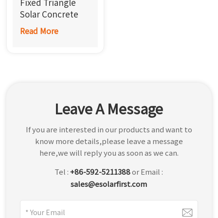
Fixed Triangle
한국어
Solar Concrete
Roof Mount
Read More
بالعربية
Leave A Message
If you are interested in our products and want to
know more details,please leave a message
here,we will reply you as soon as we can.
Tel :
+86-592-5211388
or Email :
sales@esolarfirst.com