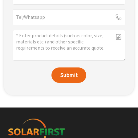
Submit