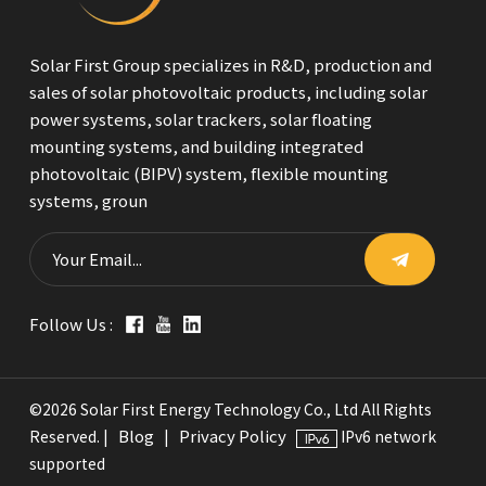
Solar First Group specializes in R&D, production and
sales of solar photovoltaic products, including solar
power systems, solar trackers, solar floating
mounting systems, and building integrated
photovoltaic (BIPV) system, flexible mounting
systems, groun
Follow Us :
©2026 Solar First Energy Technology Co., Ltd All Rights
Blog
Privacy Policy
Reserved. |
|
IPv6 network
supported