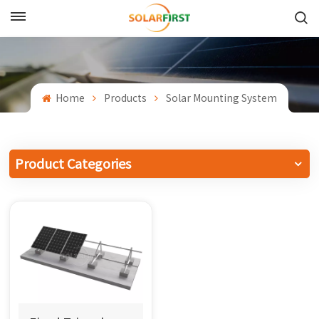
English
English
Home
Products
Solar Mounting System
Français
Deutsch
Product Categories
中文
Русский
Español
Português
日本語