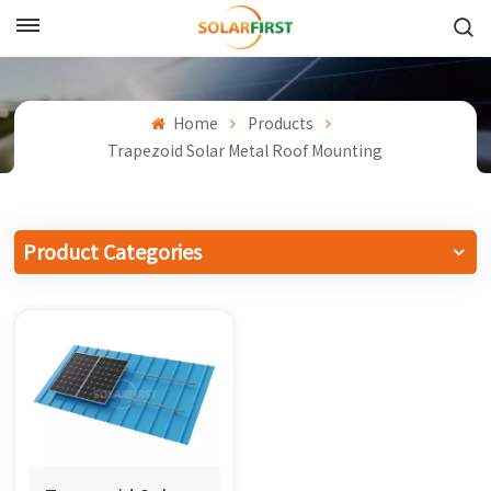
English
English
Home
Products
Trapezoid Solar Metal Roof Mounting
Français
Deutsch
Product Categories
中文
Русский
Español
Português
日本語