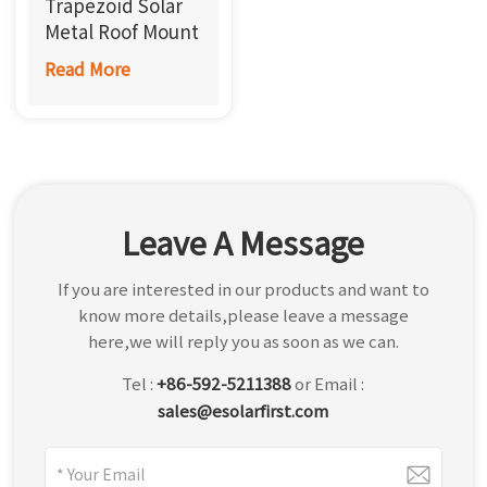
Trapezoid Solar
한국어
Metal Roof Mount
Read More
بالعربية
Leave A Message
If you are interested in our products and want to
know more details,please leave a message
here,we will reply you as soon as we can.
Tel :
+86-592-5211388
or Email :
sales@esolarfirst.com