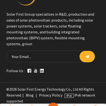
Solar First Group specializes in R&D, production and
sales of solar photovoltaic products, including solar
power systems, solar trackers, solar floating
mounting systems, and building integrated
photovoltaic (BIPV) system, flexible mounting
systems, groun
Follow Us :
©2026 Solar First Energy Technology Co., Ltd All Rights
Blog
Privacy Policy
Reserved. |
|
IPv6 network
supported