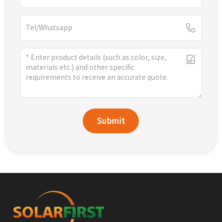
Submit