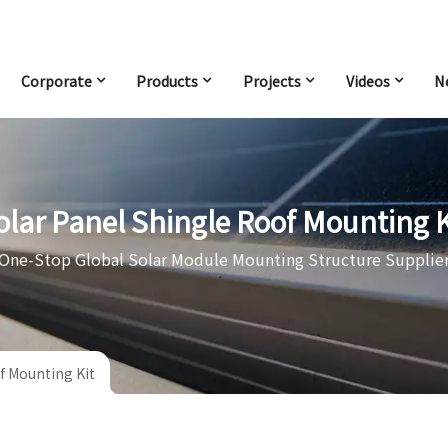
Corporate
Products
Projects
Videos
N
olar Panel Shingle Roof Mounting K
One-Stop Global Solar Module Mounting Structure Supplie
f Mounting Kit