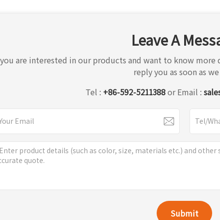
Leave A Mess
f you are interested in our products and want to know more d
reply you as soon as we
Tel :
+86-592-5211388
or Email :
sale
Submit