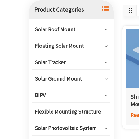
Product Categories
Solar Roof Mount
Floating Solar Mount
Solar Tracker
Solar Ground Mount
BIPV
Shi
Mo
Flexible Mounting Structure
Rea
Solar Photovoltaic System