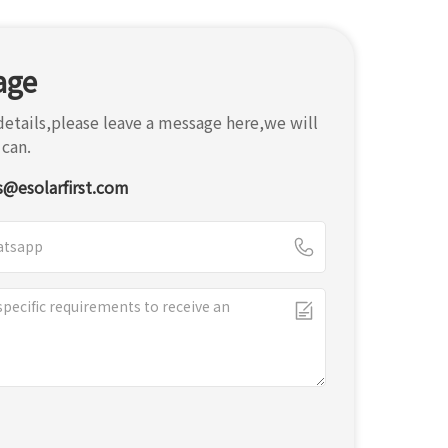
age
etails,please leave a message here,we will
 can.
s@esolarfirst.com