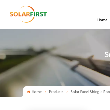
Home
S
Home
Products
Solar Panel Shingle Roo