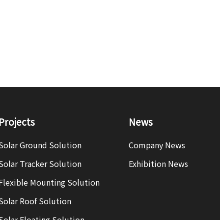
Projects
News
Solar Ground Solution
Company News
Solar Tracker Solution
Exhibition News
Flexible Mounting Solution
Solar Roof Solution
Solar Floating Solution