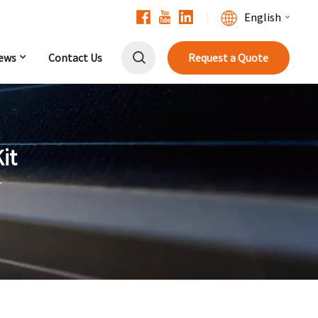
English
ews
Contact Us
Request a Quote
English
Français
Deutsch
it
中文
r
Русский
Español
Português
日本語