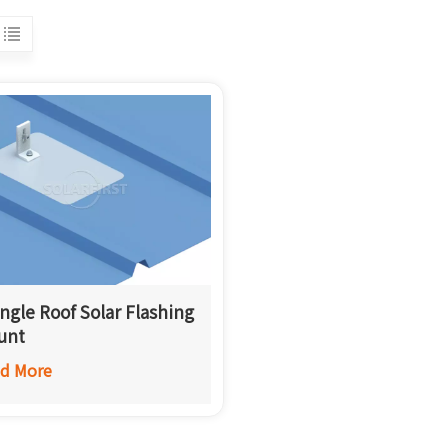
ngle Roof Solar Flashing
unt
d More