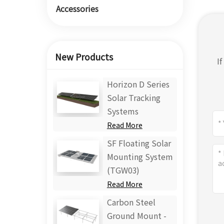
Accessories
New Products
I
Horizon D Series
Solar Tracking
Systems
Read More
SF Floating Solar
Mounting System
(TGW03)
Read More
Carbon Steel
Ground Mount -