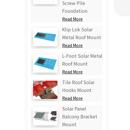
Screw Pile
Foundation
Read More
Klip Lok Solar
Metal Roof Mount
Read More
L-Foot Solar Metal
Roof Mount
Read More
Tile Roof Solar
Hooks Mount
Read More
Solar Panel
Balcony Bracket
Mount