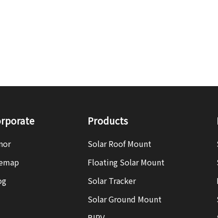
rporate
Products
nor
Solar Roof Mount
temap
Floating Solar Mount
og
Solar Tracker
Solar Ground Mount
BIPV