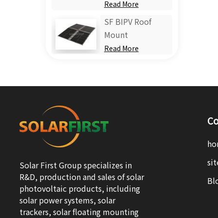
Read More
SF BIPV Roof
Mount
Read More
Co
ho
si
Solar First Group specializes in
R&D, production and sales of solar
Bl
photovoltaic products, including
solar power systems, solar
trackers, solar floating mounting