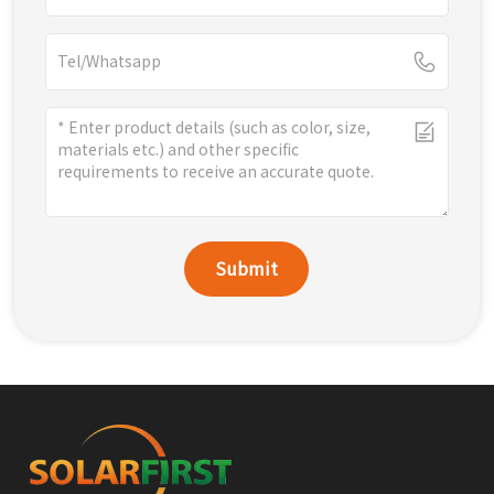
Submit