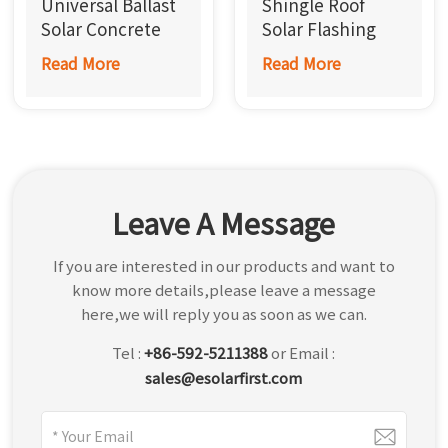
Universal Ballast
Shingle Roof
한국어
Solar Concrete
Solar Flashing
Roof Mount
Mount
Read More
Read More
بالعربية
Leave A Message
If you are interested in our products and want to
know more details,please leave a message
here,we will reply you as soon as we can.
Tel :
+86-592-5211388
or Email :
sales@esolarfirst.com