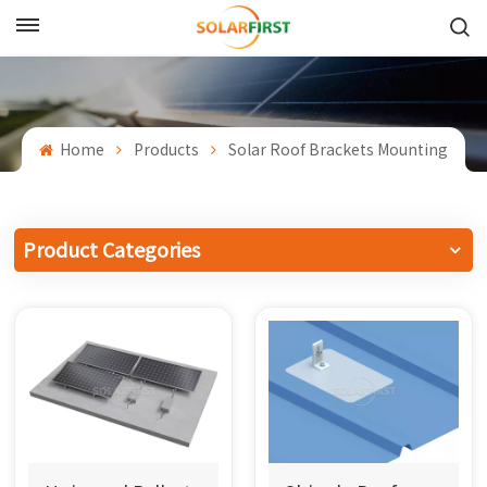
English
English
Home
Products
Solar Roof Brackets Mounting
Français
Deutsch
Product Categories
中文
Русский
Español
Português
日本語