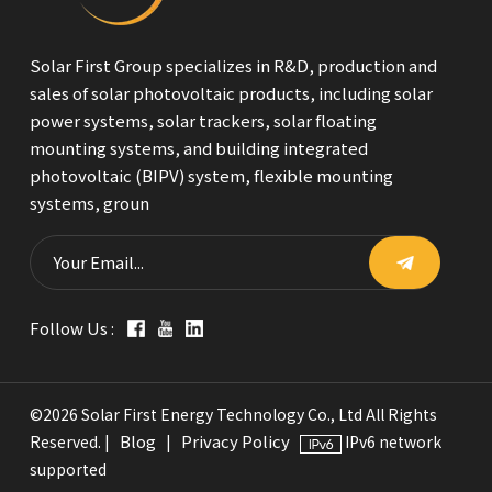
Solar First Group specializes in R&D, production and
sales of solar photovoltaic products, including solar
power systems, solar trackers, solar floating
mounting systems, and building integrated
photovoltaic (BIPV) system, flexible mounting
systems, groun
Follow Us :
©2026 Solar First Energy Technology Co., Ltd All Rights
Blog
Privacy Policy
Reserved. |
|
IPv6 network
supported