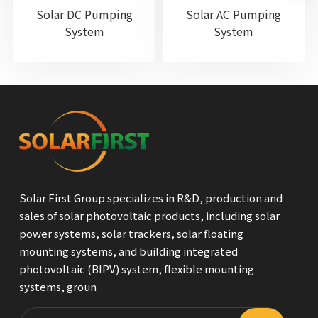
Solar DC Pumping
Solar AC Pumping
System
System
Solar First Group specializes in R&D, production and
sales of solar photovoltaic products, including solar
power systems, solar trackers, solar floating
mounting systems, and building integrated
photovoltaic (BIPV) system, flexible mounting
systems, groun