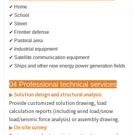
✔ Home
✔
School
✔ Street
✔ Frontier defense
✔ Pastoral area
✔ Industrial equipment
✔ Satellite communication equipment
✔ Ships and other new energy power generation fields
04 Professional technical services
Solution design and structural analysis:
▶
Provide customized solution drawing, load
calculation reports (including wind load/snow
load/seismic force analysis) or assembly drawing.
On-site survey:
▶