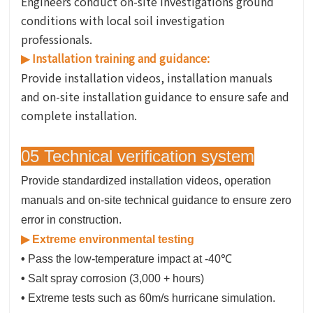
Engineers conduct on-site investigations ground
conditions with local soil investigation
professionals.
Installation training and guidance:
▶
Provide installation videos, installation manuals
and on-site installation guidance to ensure safe and
complete installation.
05 Technical verification system
Provide standardized installation videos, operation
manuals and on-site technical guidance to ensure zero
error in construction.
▶ Extreme environmental testing
•
Pass the low-temperature impact at -40℃
•
Salt spray corrosion (3,000 + hours)
•
Extreme tests such as 60m/s hurricane simulation.