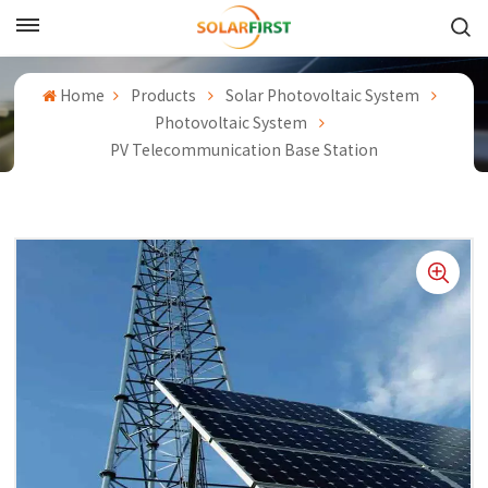
English
Home
Products
Solar Photovoltaic System
English
Photovoltaic System
PV Telecommunication Base Station
Français
Deutsch
中文
Русский
Español
Português
日本語