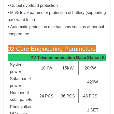
•
Output overload protection
•
Multi-level parameter protection of battery (supporting
password lock)
•
Automatic protection mechanisms such as abnormal
temperature
02 Core Engineering Parameters
PV Telecommunication Base Station
Specif
System
10KW
15KW
20KW
3
power
Solar panel
420W
power
Number of
24 PCS
36 PCS
48 PCS
72
solar panels
Photovoltaic
1 SET
DC cable