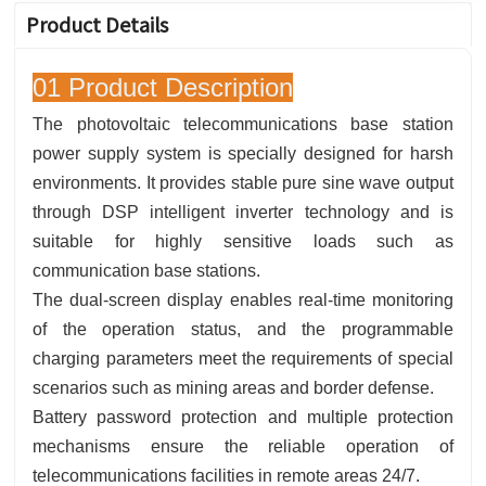
Product Details
01 Product Description
The photovoltaic telecommunications base station
power supply system is specially designed for harsh
environments. It provides stable pure sine wave output
through DSP intelligent inverter technology and is
suitable for highly sensitive loads such as
communication base stations.
The dual-screen display enables real-time monitoring
of the operation status, and the programmable
charging parameters meet the requirements of special
scenarios such as mining areas and border defense.
Battery password protection and multiple protection
mechanisms ensure the reliable operation of
telecommunications facilities in remote areas 24/7.