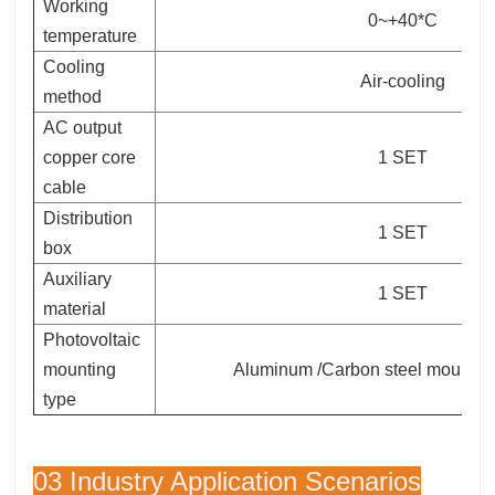
Working
0~+40*C
temperature
Cooling
Air-cooling
method
AC output
copper core
1 SET
cable
Distribution
1 SET
box
Auxiliary
1 SET
material
Photovoltaic
mounting
Aluminum /Carbon steel mounting
type
03 Industry Application Scenarios