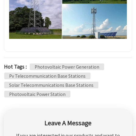
Hot Tags :
Photovoltaic Power Generation
Pv Telecommunication Base Stations
Solar Telecommunications Base Stations
Photovoltaic Power Station
Leave A Message
If you are interested in our products and want to