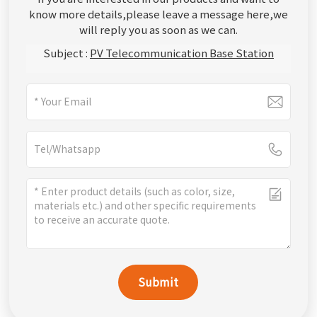
know more details,please leave a message here,we
will reply you as soon as we can.
Subject :
PV Telecommunication Base Station
Submit