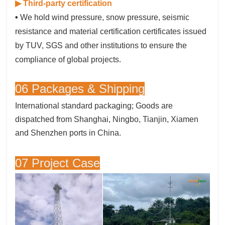
▶ Third-party certification
•
We hold wind pressure, snow pressure, seismic
resistance and material certification certificates issued
by TUV, SGS and other institutions to ensure the
compliance of global projects.
06 Packages & Shipping
International standard packaging; Goods are
dispatched from Shanghai, Ningbo, Tianjin, Xiamen
and Shenzhen ports in China.
07 Project Case