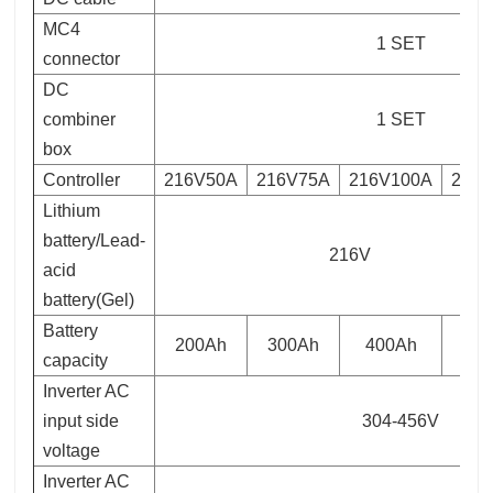
MC4
1 SET
connector
DC
combiner
1 SET
box
Controller
216V50A
216V75A
216V100A
216
Lithium
battery/Lead-
216V
acid
battery(Gel)
Battery
200Ah
300Ah
400Ah
capacity
Inverter AC
input side
304-456V
voltage
Inverter AC