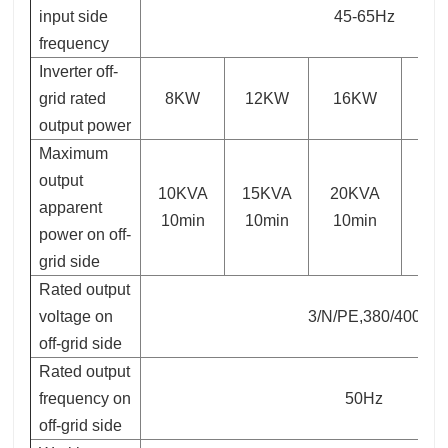
input side
45-65Hz
frequency
Inverter off-
grid rated
8KW
12KW
16KW
2
output power
Maximum
output
10KVA
15KVA
20KVA
30
apparent
10min
10min
10min
10
power on off-
grid side
Rated output
voltage on
3/N/PE,380/400
off-grid side
Rated output
frequency on
50Hz
off-grid side