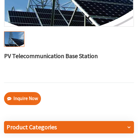
한국어
بالعربية
PV Telecommunication Base Station
Inquire Now
Product Categories