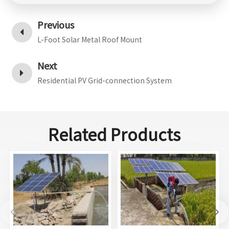
Previous
L-Foot Solar Metal Roof Mount
Next
Residential PV Grid-connection System
Related Products