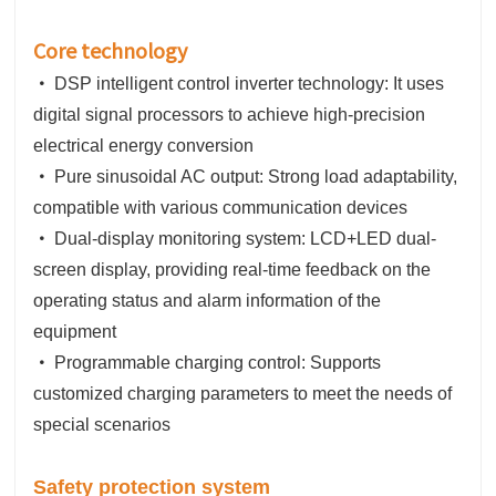
Core technology
•
DSP intelligent control inverter technology: It uses
digital signal processors to achieve high-precision
electrical energy conversion
•
Pure sinusoidal AC output: Strong load adaptability,
compatible with various communication devices
•
Dual-display monitoring system: LCD+LED dual-
screen display, providing real-time feedback on the
operating status and alarm information of the
equipment
•
Programmable charging control: Supports
customized charging parameters to meet the needs of
special scenarios
Safety protection system