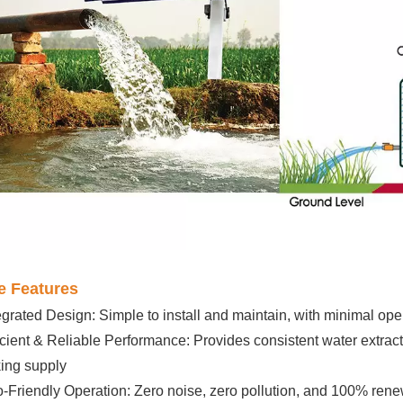
e Features
egrated Design: Simple to install and maintain, with minimal ope
icient & Reliable Performance: Provides consistent water extracti
king supply
-Friendly Operation: Zero noise, zero pollution, and 100% re