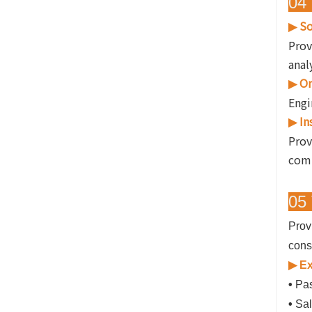
04 
So
▶
Prov
anal
On
▶
Engi
In
▶
Prov
comp
05 
Prov
cons
▶ Ex
•
Pas
•
Sal