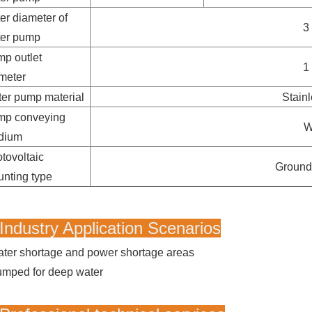
er diameter of
3
ter pump
p outlet
1
meter
er pump material
Stainl
mp conveying
W
dium
tovoltaic
Ground
nting type
Industry Application Scenarios
ter shortage and power shortage areas
mped for deep water