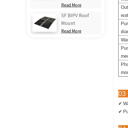
Read More
Out
SF BIPV Roof
wa
Mount
Pum
Read More
dia
Wat
Pu
me
Pho
mou
03 
✔ Wa
✔
Pu