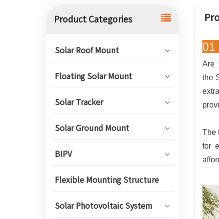
Pro
Product Categories
01 
Solar Roof Mount
Are 
Floating Solar Mount
the 
extr
Solar Tracker
prov
Solar Ground Mount
The 
for 
BIPV
affo
Flexible Mounting Structure
Solar Photovoltaic System