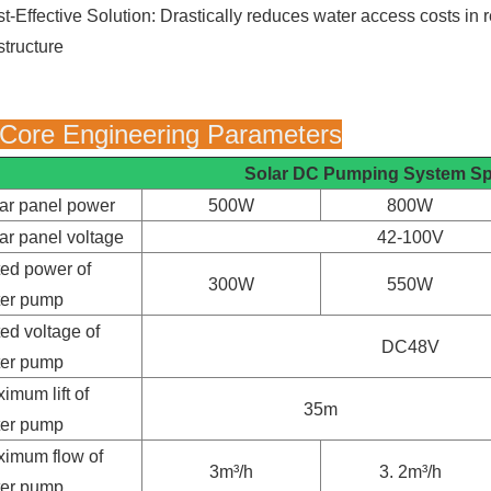
t-Effective Solution: Drastically reduces water access costs in r
structure
 Core Engineering Parameters
Solar DC Pumping System
Sp
ar panel power
500W
800W
ar panel voltage
42-100V
ed power of
300W
550W
ter pump
ed voltage of
DC48V
ter pump
imum lift of
35m
ter pump
imum flow of
3m³/h
3. 2m³/h
ter pump