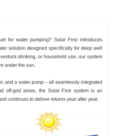
uel for water pumping? Solar First introduces
 solution designed specifically for deep well
 livestock drinking, or household use, our system
re under the sun.
er, and a water pump – all seamlessly integrated
nd off-grid areas, the Solar First system is an
 continues to deliver returns year after year.