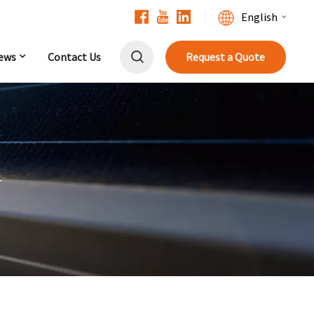
English
ews
Contact Us
Request a Quote
English
Français
Deutsch
中文
r
Русский
Español
Português
日本語