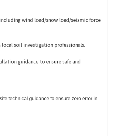
(including wind load/snow load/seismic force
ocal soil investigation professionals.
tallation guidance to ensure safe and
ite technical guidance to ensure zero error in