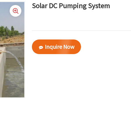
Solar DC Pumping System
Inquire Now