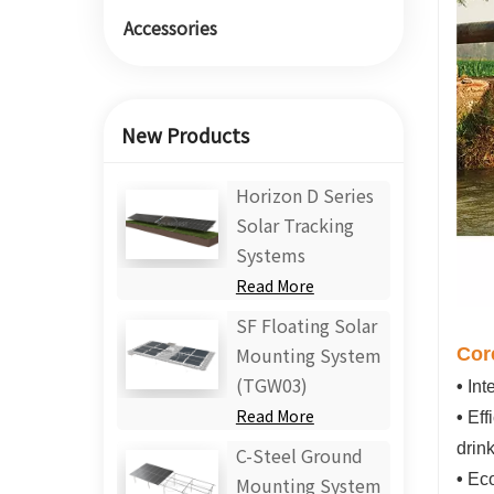
Accessories
New Products
Horizon D Series
Solar Tracking
Systems
Read More
SF Floating Solar
Cor
Mounting System
(TGW03)
•
Int
Read More
•
Eff
drin
C-Steel Ground
•
Eco
Mounting System