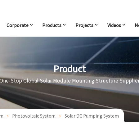
Corporate
Products
Projects
Videos
N
Product
One-Stop Global Solar Module Mounting Structure Supplie
em
Photovoltaic System
Solar DC Pumping System