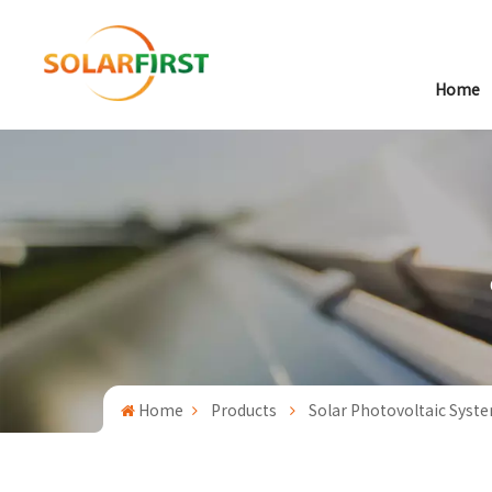
Home
Home
Products
Solar Photovoltaic Syst