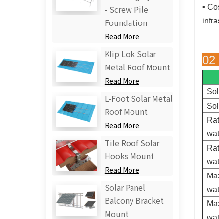
•
Cos
- Screw Pile
infra
Foundation
Read More
Klip Lok Solar
02
Metal Roof Mount
Read More
Sol
L-Foot Solar Metal
Sol
Roof Mount
Rat
Read More
wa
Tile Roof Solar
Rat
Hooks Mount
wa
Read More
Max
Solar Panel
wa
Balcony Bracket
Max
Mount
wa