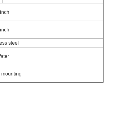
 inch
 inch
ess steel
ater
 mounting