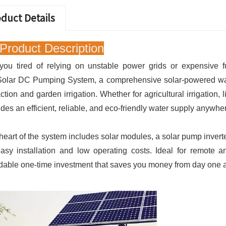
duct Details
Product Description
you tired of relying on unstable power grids or expensive f
Solar DC Pumping System, a comprehensive solar-powered water
action and garden irrigation. Whether for agricultural irrigation,
ides an efficient, reliable, and eco-friendly water supply anywhe
heart of the system includes solar modules, a solar pump invert
easy installation and low operating costs. Ideal for remote a
rdable one-time investment that saves you money from day one and