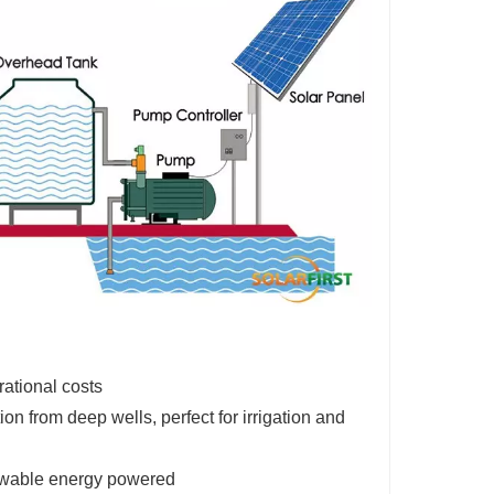
rational costs
on from deep wells, perfect for irrigation and
newable energy powered