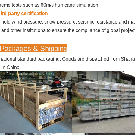
reme tests such as 60m/s hurricane simulation.
ird-party certification
hold wind pressure, snow pressure, seismic resistance and mater
and other institutions to ensure the compliance of global projec
 Packages & Shipping
rnational standard packaging; Goods are dispatched from Shan
s in China.