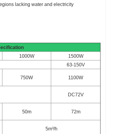
egions lacking water and electricity
ecification
1000W
1500W
63-150V
750W
1100W
DC72V
50m
72m
5m³/h