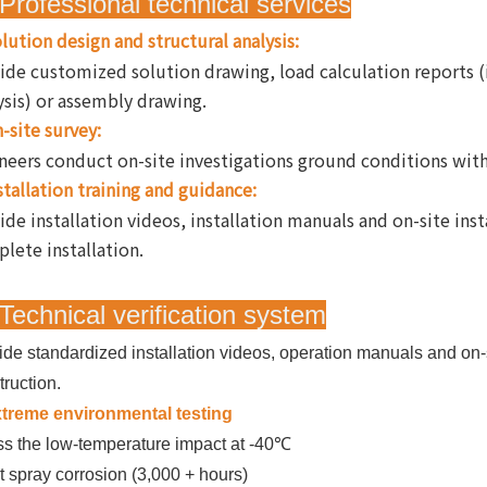
Professional technical services
lution design and structural analysis:
ide customized solution drawing, load calculation reports 
ysis) or assembly drawing.
-site survey:
neers conduct on-site investigations ground conditions with l
stallation training and guidance:
ide installation videos, installation manuals and on-site ins
lete installation.
Technical verification system
ide standardized installation videos, operation manuals and on-s
truction.
treme environmental testing
s the low-temperature impact at -40℃
t spray corrosion (3,000 + hours)