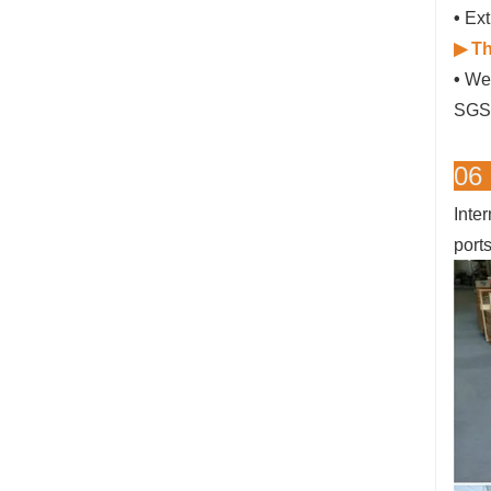
•
Ext
▶ Th
•
We 
SGS 
06
Inte
port