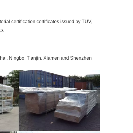
ial certification certificates issued by TUV,
ts.
ghai, Ningbo, Tianjin, Xiamen and Shenzhen